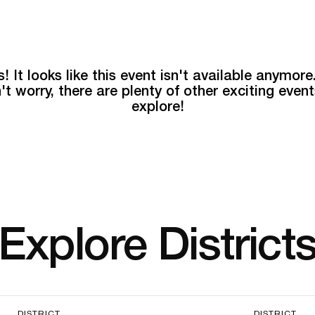
! It looks like this event isn't available anymore
't worry, there are plenty of other exciting event
explore!
Explore District
DISTRICT
DISTRICT