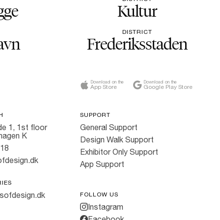
gge
Kultur
DISTRICT
avn
Frederiksstaden
Download on the
Download on the
App Store
Google Play Store
H
SUPPORT
e 1, 1st floor
General Support
hagen K
Design Walk Support
818
Exhibitor Only Support
fdesign.dk
App Support
RIES
sofdesign.dk
FOLLOW US
Instagram
Facebook