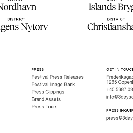
Nordhavn
Islands Bry
DISTRICT
DISTRICT
gens Nytorv
Christiansh
PRESS
GET IN TOUC
Festival Press Releases
Frederiksgad
1265 Copen
Festival Image Bank
+45 5387 0
Press Clippings
info@3dayso
Brand Assets
Press Tours
PRESS INQUI
press@3day