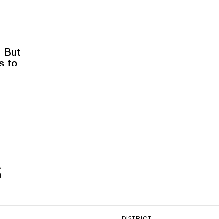
. But
s to
s
DISTRICT