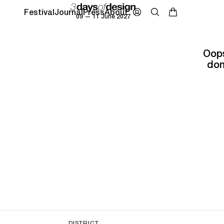
Festival
Journal
Press
About
09 — 11 June 2027
Oops
don
DISTRICT