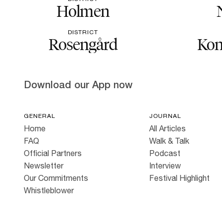
Holmen
DISTRICT
Rosengård
Kon
Download our App now
GENERAL
JOURNAL
Home
All Articles
FAQ
Walk & Talk
Official Partners
Podcast
Newsletter
Interview
Our Commitments
Festival Highlight
Whistleblower