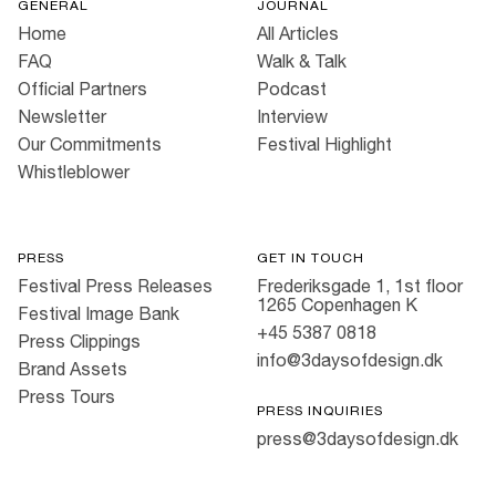
GENERAL
JOURNAL
Home
All Articles
FAQ
Walk & Talk
Official Partners
Podcast
Newsletter
Interview
Our Commitments
Festival Highlight
Whistleblower
PRESS
GET IN TOUCH
Festival Press Releases
Frederiksgade 1, 1st floor
1265 Copenhagen K
Festival Image Bank
+45 5387 0818
Press Clippings
info@3daysofdesign.dk
Brand Assets
Press Tours
PRESS INQUIRIES
press@3daysofdesign.dk