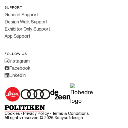
SUPPORT
General Support
Design Walk Support
Exhibitor Only Support
App Support
FOLLOW US
Instagram
Facebook
LinkedIn
Cookies
·
Privacy Policy
·
Terms & Conditions
All rights reserved ©
2026
3daysofdesign