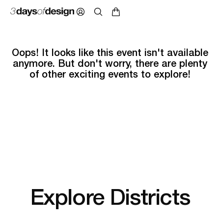
Oops! It looks like this event isn't available
anymore. But don't worry, there are plenty
of other exciting events to explore!
Explore Districts