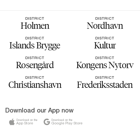
DISTRICT
DISTRICT
Holmen
Nordhavn
DISTRICT
DISTRICT
Islands Brygge
Kultur
DISTRICT
DISTRICT
Rosengård
Kongens Nytorv
DISTRICT
DISTRICT
Christianshavn
Frederiksstaden
Download our App now
Download on the
Download on the
App Store
Google Play Store