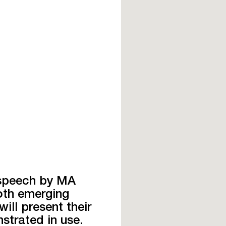
 speech by MA
oth emerging
ill present their
strated in use.