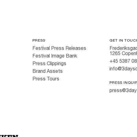
PRESS
GET IN TOUC
Festival Press Releases
Frederiksgad
1265 Copen
Festival Image Bank
+45 5387 0
Press Clippings
info@3dayso
Brand Assets
Press Tours
PRESS INQUI
press@3day