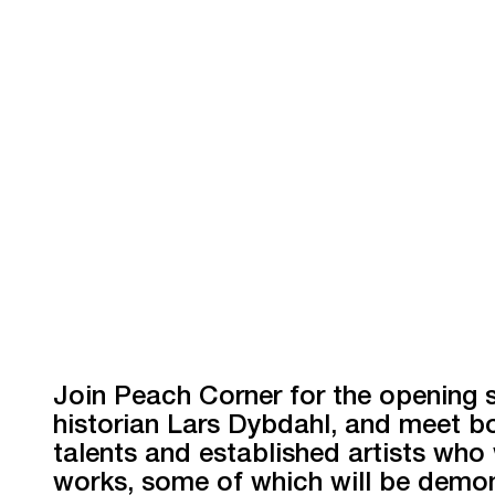
Join Peach Corner for the opening
historian Lars Dybdahl, and meet b
talents and established artists who w
works, some of which will be demon