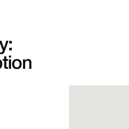
y:
tion