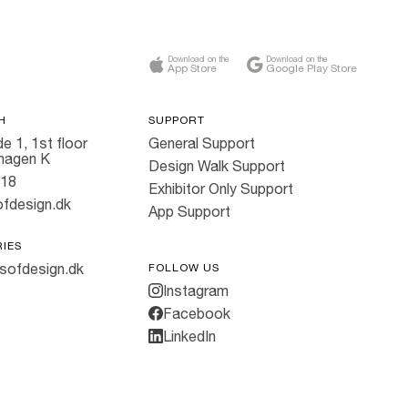
Download on the
Download on the
App Store
Google Play Store
H
SUPPORT
e 1, 1st floor
General Support
hagen K
Design Walk Support
818
Exhibitor Only Support
fdesign.dk
App Support
RIES
sofdesign.dk
FOLLOW US
Instagram
Facebook
LinkedIn