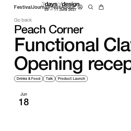
Festival
Journal
Press
About
09 — 11 June 2027
Go back
Peach Corner
Functional Cla
Opening recep
Drinks & Food
Talk
Product Launch
Jun
18