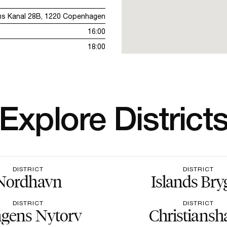
ms Kanal 28B, 1220 Copenhagen
16:00
18:00
Explore District
DISTRICT
DISTRICT
Nordhavn
Islands Bry
DISTRICT
DISTRICT
gens Nytorv
Christiansh