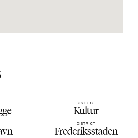
s
DISTRICT
gge
Kultur
DISTRICT
avn
Frederiksstaden