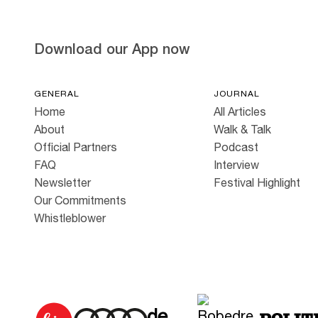
Download our App now
GENERAL
JOURNAL
Home
All Articles
About
Walk & Talk
Official Partners
Podcast
FAQ
Interview
Newsletter
Festival Highlight
Our Commitments
Whistleblower