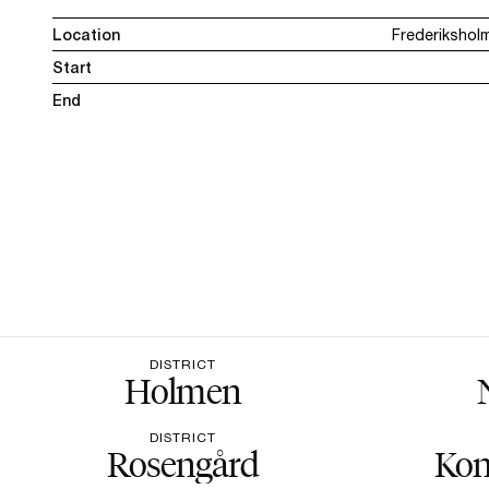
Location
Frederikshol
Start
End
DISTRICT
Holmen
DISTRICT
Rosengård
Kon