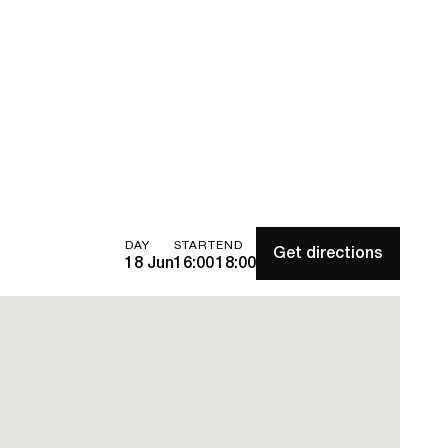
DAY
START
END
Get directions
18 Jun
16:00
18:00