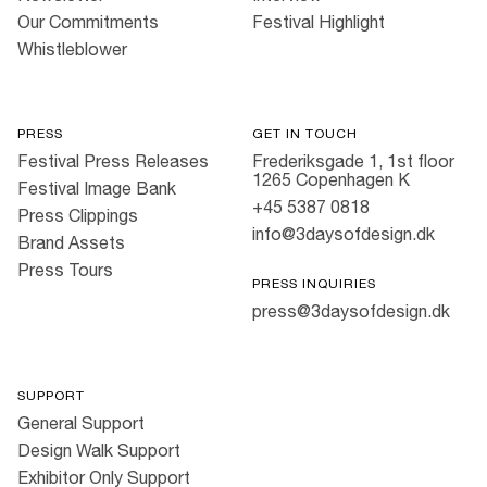
Our Commitments
Festival Highlight
Whistleblower
PRESS
GET IN TOUCH
Festival Press Releases
Frederiksgade 1, 1st floor
1265 Copenhagen K
Festival Image Bank
+45 5387 0818
Press Clippings
info@3daysofdesign.dk
Brand Assets
Press Tours
PRESS INQUIRIES
press@3daysofdesign.dk
SUPPORT
General Support
Design Walk Support
Exhibitor Only Support