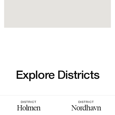
Explore Districts
DISTRICT
DISTRICT
Holmen
Nordhavn