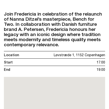
Join Fredericia in celebration of the relaunch
of Nanna Ditzel’s masterpiece, Bench for
Two. In collaboration with Danish furniture
brand A. Petersen, Fredericia honours her
legacy with an iconic design where tradition
meets modernity and timeless quality meets
contemporary relevance.
Location
Løvstræde 1, 1152 Copenhagen
Start
17:00
End
19:00