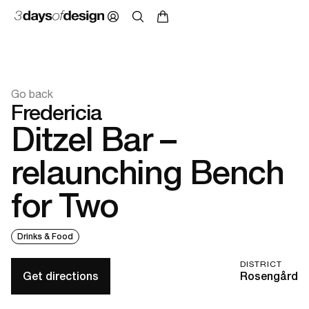
Go back
Fredericia
Ditzel Bar –
relaunching Bench
for Two
Drinks & Food
DISTRICT
Get directions
Rosengård