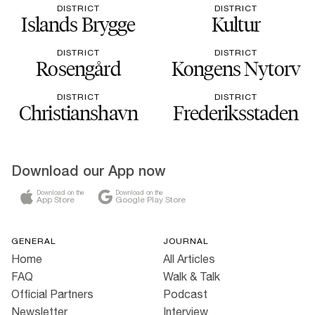
DISTRICT
DISTRICT
Islands Brygge
Kultur
DISTRICT
DISTRICT
Rosengård
Kongens Nytorv
DISTRICT
DISTRICT
Christianshavn
Frederiksstaden
Download our App now
Download on the
Download on the
App Store
Google Play Store
GENERAL
JOURNAL
Home
All Articles
FAQ
Walk & Talk
Official Partners
Podcast
Newsletter
Interview