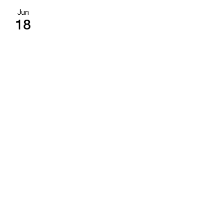
Jun
18