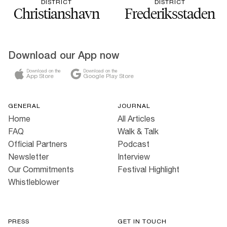
DISTRICT
DISTRICT
Christianshavn
Frederiksstaden
Download our App now
Download on the
Download on the
App Store
Google Play Store
GENERAL
JOURNAL
Home
All Articles
FAQ
Walk & Talk
Official Partners
Podcast
Newsletter
Interview
Our Commitments
Festival Highlight
Whistleblower
PRESS
GET IN TOUCH