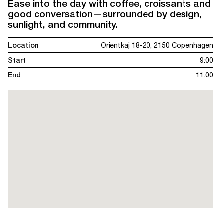
Ease into the day with coffee, croissants and
good conversation—surrounded by design,
sunlight, and community.
Location
Orientkaj 18-20, 2150 Copenhagen
Start
9:00
End
11:00