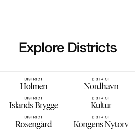
Explore Districts
DISTRICT
DISTRICT
Holmen
Nordhavn
DISTRICT
DISTRICT
Islands Brygge
Kultur
DISTRICT
DISTRICT
Rosengård
Kongens Nytorv