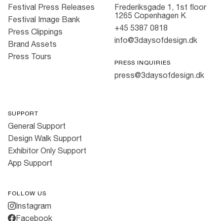
Festival Press Releases
Frederiksgade 1, 1st floor
1265 Copenhagen K
Festival Image Bank
+45 5387 0818
Press Clippings
info@3daysofdesign.dk
Brand Assets
Press Tours
PRESS INQUIRIES
press@3daysofdesign.dk
SUPPORT
General Support
Design Walk Support
Exhibitor Only Support
App Support
FOLLOW US
Instagram
Facebook