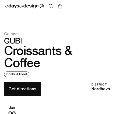
Go back
GUBI
Croissants &
Coffee
Drinks & Food
DISTRICT
Get directions
Nordhavn
Jun
20