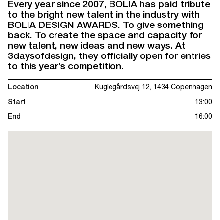
Every year since 2007, BOLIA has paid tribute
to the bright new talent in the industry with
BOLIA DESIGN AWARDS. To give something
back. To create the space and capacity for
new talent, new ideas and new ways. At
3daysofdesign, they officially open for entries
to this year’s competition.
Location
Kuglegårdsvej 12, 1434 Copenhagen
Start
13:00
End
16:00