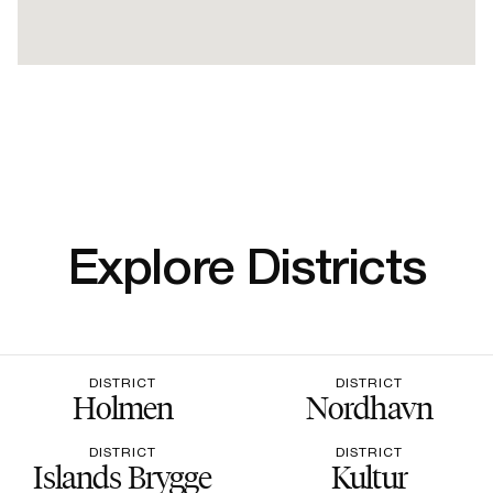
Explore Districts
DISTRICT
DISTRICT
Holmen
Nordhavn
DISTRICT
DISTRICT
Islands Brygge
Kultur