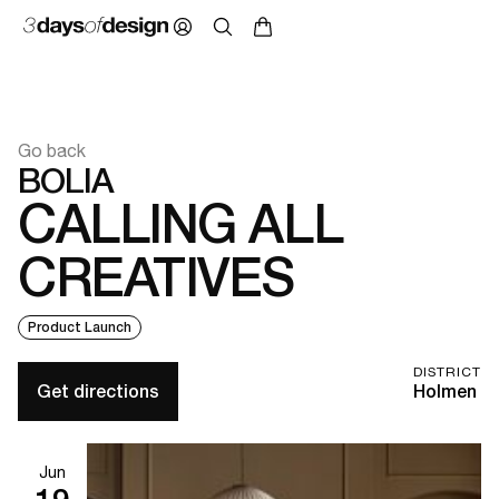
Go back
BOLIA
CALLING ALL
CREATIVES
Product Launch
DISTRICT
Get directions
Holmen
Jun