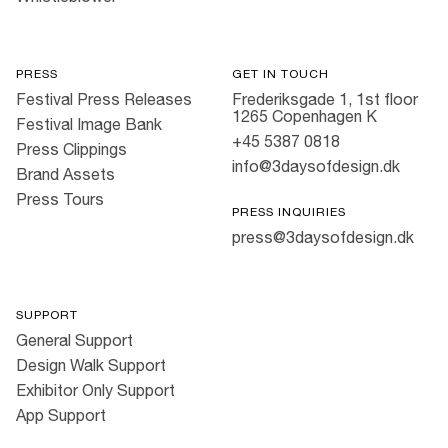
PRESS
GET IN TOUCH
Festival Press Releases
Frederiksgade 1, 1st floor
1265 Copenhagen K
Festival Image Bank
+45 5387 0818
Press Clippings
info@3daysofdesign.dk
Brand Assets
Press Tours
PRESS INQUIRIES
press@3daysofdesign.dk
SUPPORT
General Support
Design Walk Support
Exhibitor Only Support
App Support