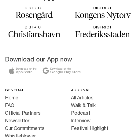
DISTRICT
DISTRICT
Rosengård
Kongens Nytorv
DISTRICT
DISTRICT
Christianshavn
Frederiksstaden
Download our App now
Download on the
Download on the
App Store
Google Play Store
GENERAL
JOURNAL
Home
All Articles
FAQ
Walk & Talk
Official Partners
Podcast
Newsletter
Interview
Our Commitments
Festival Highlight
Whistleblower