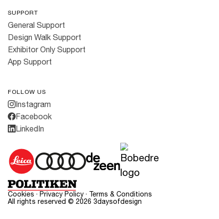
SUPPORT
General Support
Design Walk Support
Exhibitor Only Support
App Support
FOLLOW US
Instagram
Facebook
LinkedIn
Cookies
·
Privacy Policy
·
Terms & Conditions
All rights reserved ©
2026
3daysofdesign