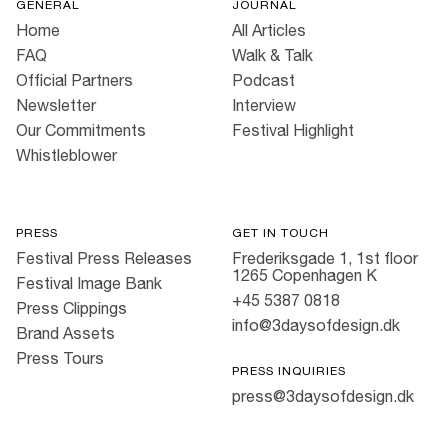
GENERAL
JOURNAL
Home
All Articles
FAQ
Walk & Talk
Official Partners
Podcast
Newsletter
Interview
Our Commitments
Festival Highlight
Whistleblower
PRESS
GET IN TOUCH
Festival Press Releases
Frederiksgade 1, 1st floor
1265 Copenhagen K
Festival Image Bank
+45 5387 0818
Press Clippings
info@3daysofdesign.dk
Brand Assets
Press Tours
PRESS INQUIRIES
press@3daysofdesign.dk