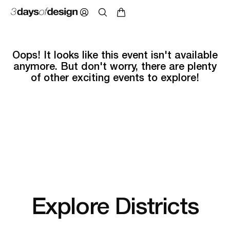
Oops! It looks like this event isn't available
anymore. But don't worry, there are plenty
of other exciting events to explore!
Explore Districts