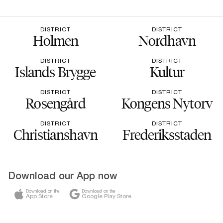
DISTRICT
DISTRICT
Holmen
Nordhavn
DISTRICT
DISTRICT
Islands Brygge
Kultur
DISTRICT
DISTRICT
Rosengård
Kongens Nytorv
DISTRICT
DISTRICT
Christianshavn
Frederiksstaden
Download our App now
Download on the
Download on the
App Store
Google Play Store