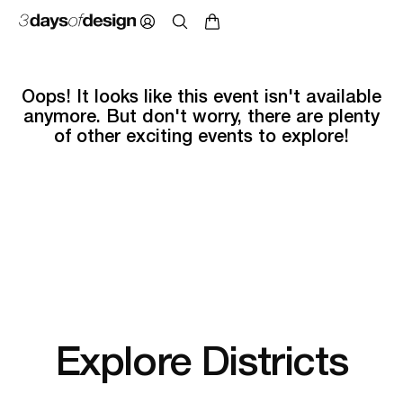
Oops! It looks like this event isn't available
anymore. But don't worry, there are plenty
of other exciting events to explore!
Explore Districts