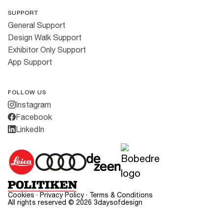
SUPPORT
General Support
Design Walk Support
Exhibitor Only Support
App Support
FOLLOW US
Instagram
Facebook
LinkedIn
Cookies
·
Privacy Policy
·
Terms & Conditions
All rights reserved ©
2026
3daysofdesign