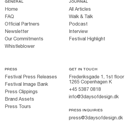
GENERAL
JOURNAL
Home
All Articles
FAQ
Walk & Talk
Official Partners
Podcast
Newsletter
Interview
Our Commitments
Festival Highlight
Whistleblower
PRESS
GET IN TOUCH
Festival Press Releases
Frederiksgade 1, 1st floor
1265 Copenhagen K
Festival Image Bank
+45 5387 0818
Press Clippings
info@3daysofdesign.dk
Brand Assets
Press Tours
PRESS INQUIRIES
press@3daysofdesign.dk