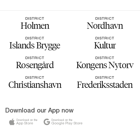
DISTRICT
DISTRICT
Holmen
Nordhavn
DISTRICT
DISTRICT
Islands Brygge
Kultur
DISTRICT
DISTRICT
Rosengård
Kongens Nytorv
DISTRICT
DISTRICT
Christianshavn
Frederiksstaden
Download our App now
Download on the
Download on the
App Store
Google Play Store