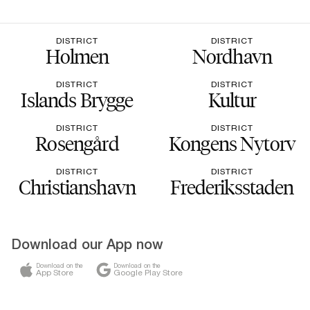
DISTRICT
DISTRICT
Holmen
Nordhavn
DISTRICT
DISTRICT
Islands Brygge
Kultur
DISTRICT
DISTRICT
Rosengård
Kongens Nytorv
DISTRICT
DISTRICT
Christianshavn
Frederiksstaden
Download our App now
Download on the
Download on the
App Store
Google Play Store