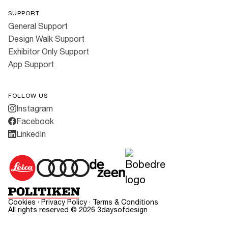
SUPPORT
General Support
Design Walk Support
Exhibitor Only Support
App Support
FOLLOW US
Instagram
Facebook
LinkedIn
Cookies
·
Privacy Policy
·
Terms & Conditions
All rights reserved ©
2026
3daysofdesign