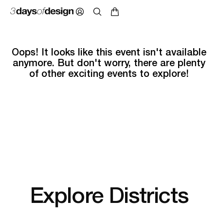
Oops! It looks like this event isn't available
anymore. But don't worry, there are plenty
of other exciting events to explore!
Explore Districts