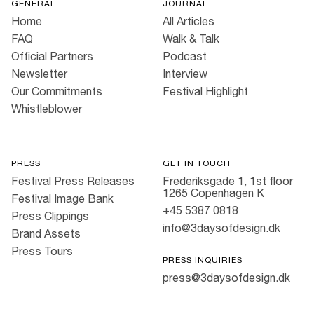
GENERAL
JOURNAL
Home
All Articles
FAQ
Walk & Talk
Official Partners
Podcast
Newsletter
Interview
Our Commitments
Festival Highlight
Whistleblower
PRESS
GET IN TOUCH
Festival Press Releases
Frederiksgade 1, 1st floor
1265 Copenhagen K
Festival Image Bank
+45 5387 0818
Press Clippings
info@3daysofdesign.dk
Brand Assets
Press Tours
PRESS INQUIRIES
press@3daysofdesign.dk