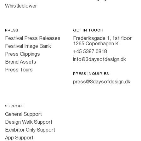
Whistleblower
PRESS
GET IN TOUCH
Festival Press Releases
Frederiksgade 1, 1st floor
1265 Copenhagen K
Festival Image Bank
+45 5387 0818
Press Clippings
info@3daysofdesign.dk
Brand Assets
Press Tours
PRESS INQUIRIES
press@3daysofdesign.dk
SUPPORT
General Support
Design Walk Support
Exhibitor Only Support
App Support