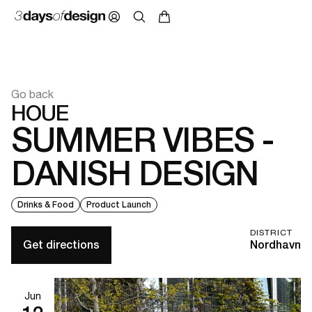
Go back
HOUE
SUMMER VIBES -
DANISH DESIGN
Drinks & Food
Product Launch
DISTRICT
Get directions
Nordhavn
Jun