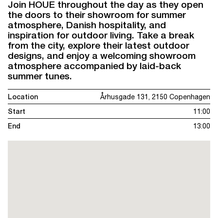
Join HOUE throughout the day as they open
the doors to their showroom for summer
atmosphere, Danish hospitality, and
inspiration for outdoor living. Take a break
from the city, explore their latest outdoor
designs, and enjoy a welcoming showroom
atmosphere accompanied by laid-back
summer tunes.
Location
Århusgade 131, 2150 Copenhagen
Start
11:00
End
13:00