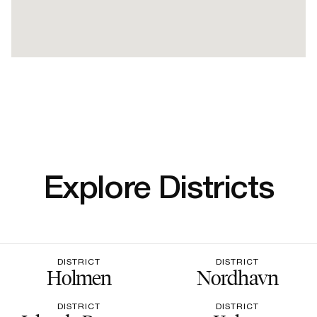
Explore Districts
DISTRICT
DISTRICT
Holmen
Nordhavn
DISTRICT
DISTRICT