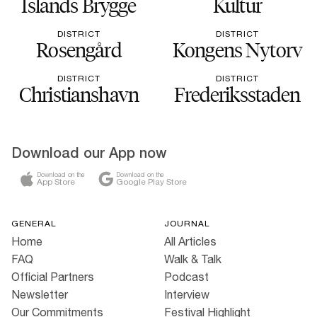
Islands Brygge
Kultur
DISTRICT
DISTRICT
Rosengård
Kongens Nytorv
DISTRICT
DISTRICT
Christianshavn
Frederiksstaden
Download our App now
Download on the
Download on the
App Store
Google Play Store
GENERAL
JOURNAL
Home
All Articles
FAQ
Walk & Talk
Official Partners
Podcast
Newsletter
Interview
Our Commitments
Festival Highlight