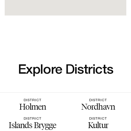
Explore Districts
DISTRICT
DISTRICT
Holmen
Nordhavn
DISTRICT
DISTRICT
Islands Brygge
Kultur