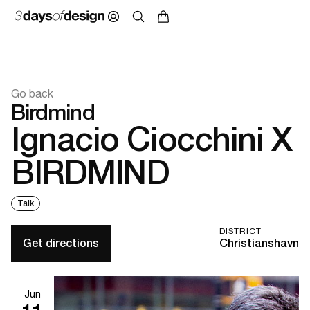
Go back
Birdmind
Ignacio Ciocchini X
BIRDMIND
Talk
DISTRICT
Get directions
Christianshavn
Jun