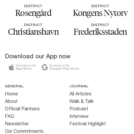
DISTRICT
DISTRICT
Rosengård
Kongens Nytorv
DISTRICT
DISTRICT
Christianshavn
Frederiksstaden
Download our App now
Download on the
Download on the
App Store
Google Play Store
GENERAL
JOURNAL
Home
All Articles
About
Walk & Talk
Official Partners
Podcast
FAQ
Interview
Newsletter
Festival Highlight
Our Commitments