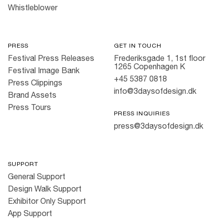
Whistleblower
PRESS
GET IN TOUCH
Festival Press Releases
Frederiksgade 1, 1st floor
1265 Copenhagen K
Festival Image Bank
+45 5387 0818
Press Clippings
info@3daysofdesign.dk
Brand Assets
Press Tours
PRESS INQUIRIES
press@3daysofdesign.dk
SUPPORT
General Support
Design Walk Support
Exhibitor Only Support
App Support