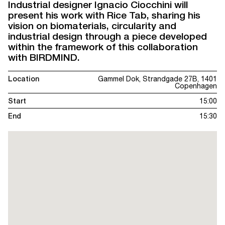
Industrial designer Ignacio Ciocchini will
present his work with Rice Tab, sharing his
vision on biomaterials, circularity and
industrial design through a piece developed
within the framework of this collaboration
with BIRDMIND.
Location
Gammel Dok, Strandgade 27B, 1401
Copenhagen
Start
15:00
End
15:30