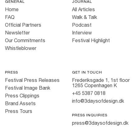
GENERAL
JOURNAL
Home
All Articles
FAQ
Walk & Talk
Official Partners
Podcast
Newsletter
Interview
Our Commitments
Festival Highlight
Whistleblower
PRESS
GET IN TOUCH
Festival Press Releases
Frederiksgade 1, 1st floor
1265 Copenhagen K
Festival Image Bank
+45 5387 0818
Press Clippings
info@3daysofdesign.dk
Brand Assets
Press Tours
PRESS INQUIRIES
press@3daysofdesign.dk