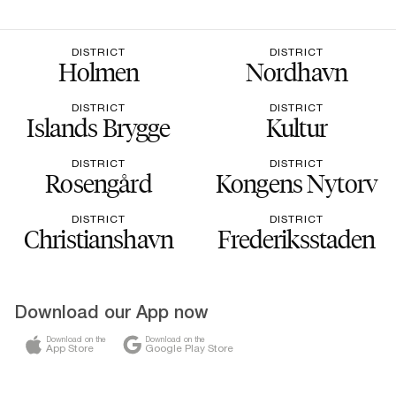
DISTRICT
DISTRICT
Holmen
Nordhavn
DISTRICT
DISTRICT
Islands Brygge
Kultur
DISTRICT
DISTRICT
Rosengård
Kongens Nytorv
DISTRICT
DISTRICT
Christianshavn
Frederiksstaden
Download our App now
Download on the
Download on the
App Store
Google Play Store