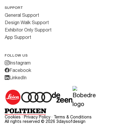
SUPPORT
General Support
Design Walk Support
Exhibitor Only Support
App Support
FOLLOW US
Instagram
Facebook
LinkedIn
Cookies
·
Privacy Policy
·
Terms & Conditions
All rights reserved ©
2026
3daysofdesign