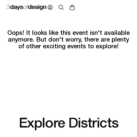
Oops! It looks like this event isn't available
anymore. But don't worry, there are plenty
of other exciting events to explore!
Explore Districts