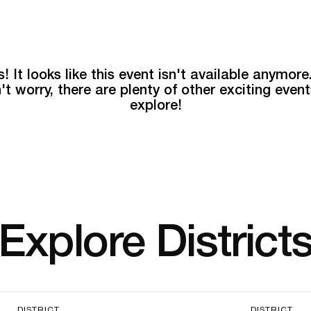
! It looks like this event isn't available anymore
't worry, there are plenty of other exciting event
explore!
Explore District
DISTRICT
DISTRICT