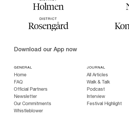
Holmen
DISTRICT
Rosengård
Kon
Download our App now
GENERAL
JOURNAL
Home
All Articles
FAQ
Walk & Talk
Official Partners
Podcast
Newsletter
Interview
Our Commitments
Festival Highlight
Whistleblower