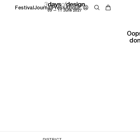
Festival
Journal
Press
About
09 — 11 June 2027
Oops
don
DISTRICT