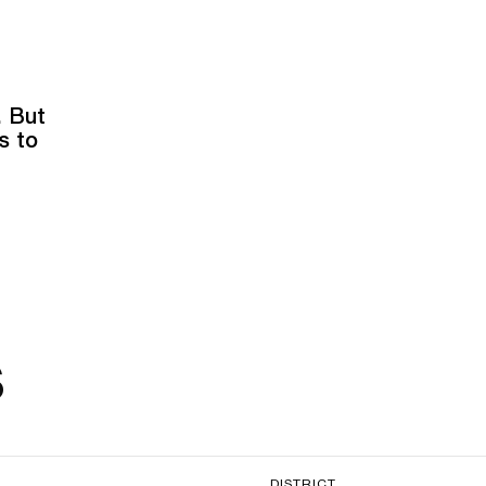
. But
s to
s
DISTRICT