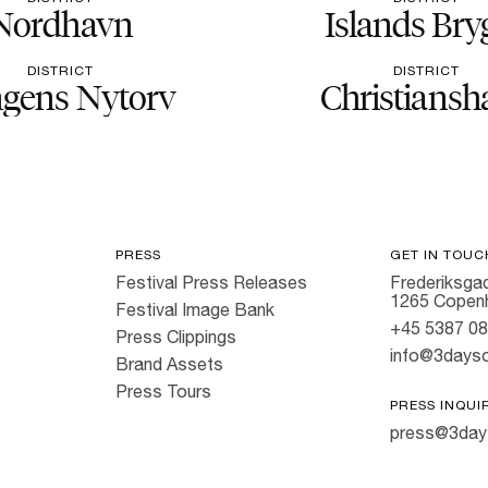
Nordhavn
Islands Bry
DISTRICT
DISTRICT
gens Nytorv
Christiansh
PRESS
GET IN TOUC
Festival Press Releases
Frederiksgad
1265 Copen
Festival Image Bank
+45 5387 0
Press Clippings
info@3dayso
Brand Assets
Press Tours
PRESS INQUI
press@3day