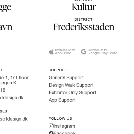
gge
Kultur
DISTRICT
avn
Frederiksstaden
Download on the
Download on the
App Store
Google Play Store
H
SUPPORT
e 1, 1st floor
General Support
hagen K
Design Walk Support
818
Exhibitor Only Support
fdesign.dk
App Support
RIES
sofdesign.dk
FOLLOW US
Instagram
Facebook