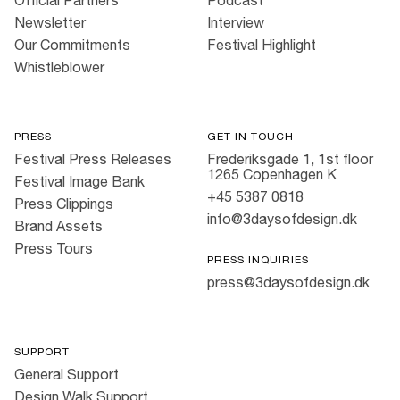
Newsletter
Interview
Our Commitments
Festival Highlight
Whistleblower
PRESS
GET IN TOUCH
Festival Press Releases
Frederiksgade 1, 1st floor
1265 Copenhagen K
Festival Image Bank
+45 5387 0818
Press Clippings
info@3daysofdesign.dk
Brand Assets
Press Tours
PRESS INQUIRIES
press@3daysofdesign.dk
SUPPORT
General Support
Design Walk Support