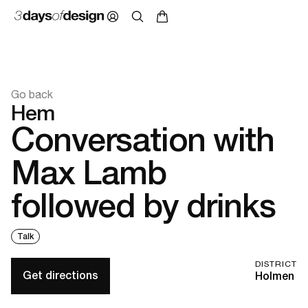
Go back
Hem
Conversation with
Max Lamb
followed by drinks
Talk
DISTRICT
Get directions
Holmen