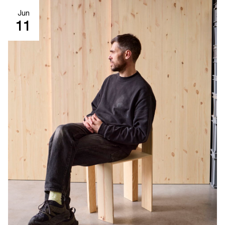
Jun
11