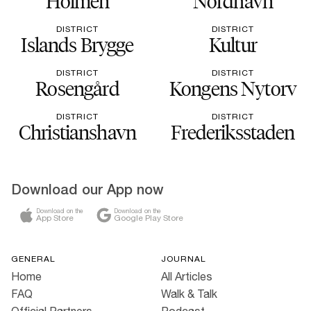
Holmen
Nordhavn
DISTRICT
DISTRICT
Islands Brygge
Kultur
DISTRICT
DISTRICT
Rosengård
Kongens Nytorv
DISTRICT
DISTRICT
Christianshavn
Frederiksstaden
Download our App now
Download on the
Download on the
App Store
Google Play Store
GENERAL
JOURNAL
Home
All Articles
FAQ
Walk & Talk
Official Partners
Podcast