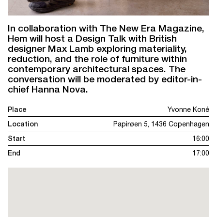
In collaboration with The New Era Magazine,
Hem will host a Design Talk with British
designer Max Lamb exploring materiality,
reduction, and the role of furniture within
contemporary architectural spaces. The
conversation will be moderated by editor-in-
chief Hanna Nova.
Place
Yvonne Koné
Location
Papirøen 5, 1436 Copenhagen
Start
16:00
End
17:00