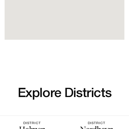
Explore Districts
DISTRICT
DISTRICT