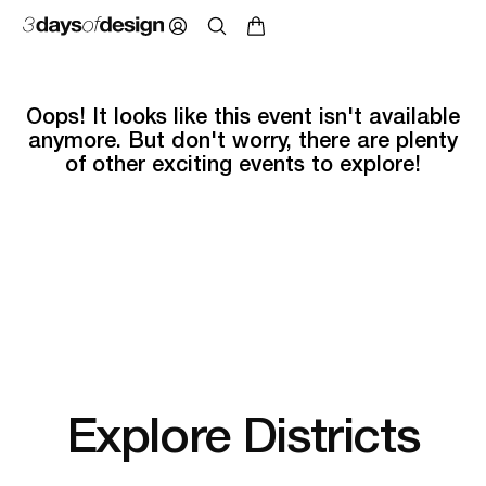
Oops! It looks like this event isn't available
anymore. But don't worry, there are plenty
of other exciting events to explore!
Explore Districts