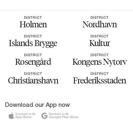
DISTRICT
DISTRICT
Holmen
Nordhavn
DISTRICT
DISTRICT
Islands Brygge
Kultur
DISTRICT
DISTRICT
Rosengård
Kongens Nytorv
DISTRICT
DISTRICT
Christianshavn
Frederiksstaden
Download our App now
Download on the
Download on the
App Store
Google Play Store