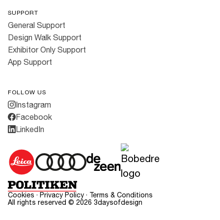
SUPPORT
General Support
Design Walk Support
Exhibitor Only Support
App Support
FOLLOW US
Instagram
Facebook
LinkedIn
Cookies
·
Privacy Policy
·
Terms & Conditions
All rights reserved ©
2026
3daysofdesign