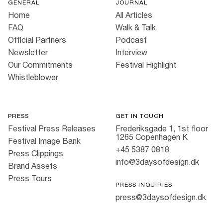
GENERAL
JOURNAL
Home
All Articles
FAQ
Walk & Talk
Official Partners
Podcast
Newsletter
Interview
Our Commitments
Festival Highlight
Whistleblower
PRESS
GET IN TOUCH
Festival Press Releases
Frederiksgade 1, 1st floor
1265 Copenhagen K
Festival Image Bank
+45 5387 0818
Press Clippings
info@3daysofdesign.dk
Brand Assets
Press Tours
PRESS INQUIRIES
press@3daysofdesign.dk