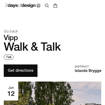
Go back
Vipp
Walk & Talk
Talk
DISTRICT
Get directions
Islands Brygge
Jun
12