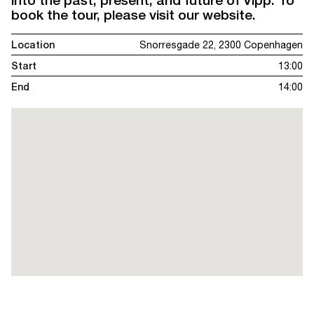
book the tour, please visit our website.
Location
Snorresgade 22, 2300 Copenhagen
Start
13:00
End
14:00