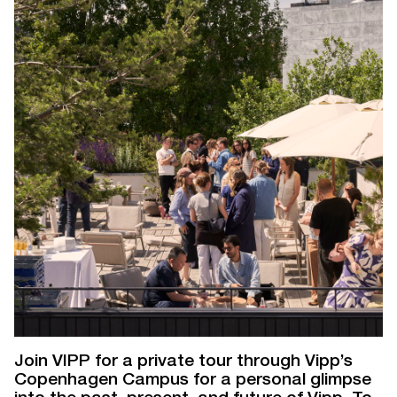
Join VIPP for a private tour through Vipp’s
Copenhagen Campus for a personal glimpse
into the past, present, and future of Vipp. To