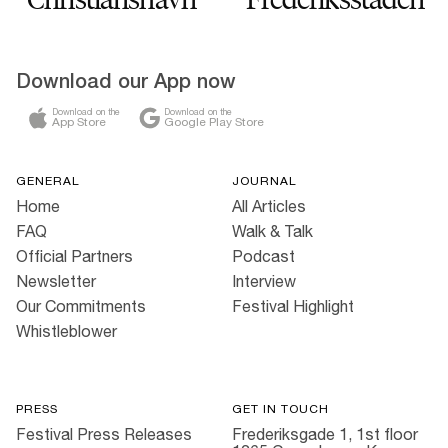
Download our App now
Download on the
Download on the
App Store
Google Play Store
GENERAL
JOURNAL
Home
All Articles
FAQ
Walk & Talk
Official Partners
Podcast
Newsletter
Interview
Our Commitments
Festival Highlight
Whistleblower
PRESS
GET IN TOUCH
Festival Press Releases
Frederiksgade 1, 1st floor