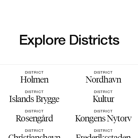
Explore Districts
DISTRICT
DISTRICT
Holmen
Nordhavn
DISTRICT
DISTRICT
Islands Brygge
Kultur
DISTRICT
DISTRICT
Rosengård
Kongens Nytorv
DISTRICT
DISTRICT
Christianshavn
Frederiksstaden