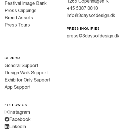
1265 Copenhagen K
Festival Image Bank
+45 5387 0818
Press Clippings
info@3daysofdesign.dk
Brand Assets
Press Tours
PRESS INQUIRIES
press@3daysofdesign.dk
SUPPORT
General Support
Design Walk Support
Exhibitor Only Support
App Support
FOLLOW US
Instagram
Facebook
LinkedIn