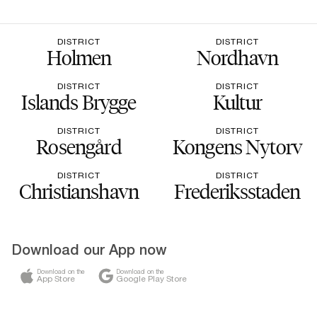
DISTRICT
DISTRICT
Holmen
Nordhavn
DISTRICT
DISTRICT
Islands Brygge
Kultur
DISTRICT
DISTRICT
Rosengård
Kongens Nytorv
DISTRICT
DISTRICT
Christianshavn
Frederiksstaden
Download our App now
Download on the
Download on the
App Store
Google Play Store