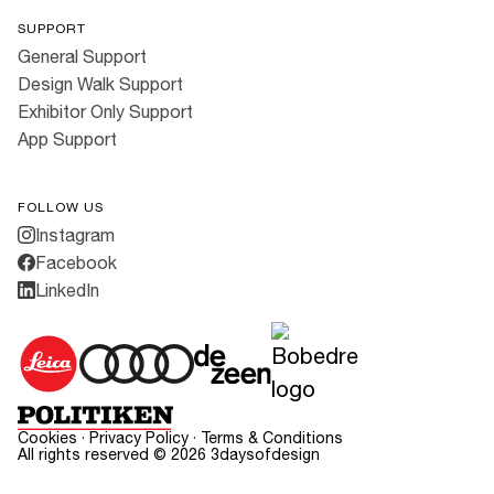
SUPPORT
General Support
Design Walk Support
Exhibitor Only Support
App Support
FOLLOW US
Instagram
Facebook
LinkedIn
Cookies
·
Privacy Policy
·
Terms & Conditions
All rights reserved ©
2026
3daysofdesign