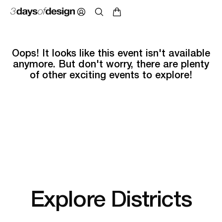
Oops! It looks like this event isn't available
anymore. But don't worry, there are plenty
of other exciting events to explore!
Explore Districts