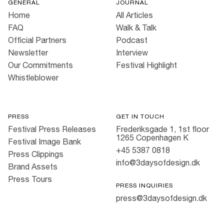
GENERAL
JOURNAL
Home
All Articles
FAQ
Walk & Talk
Official Partners
Podcast
Newsletter
Interview
Our Commitments
Festival Highlight
Whistleblower
PRESS
GET IN TOUCH
Festival Press Releases
Frederiksgade 1, 1st floor
1265 Copenhagen K
Festival Image Bank
+45 5387 0818
Press Clippings
info@3daysofdesign.dk
Brand Assets
Press Tours
PRESS INQUIRIES
press@3daysofdesign.dk