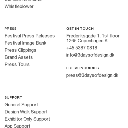
Whistleblower
PRESS
GET IN TOUCH
Festival Press Releases
Frederiksgade 1, 1st floor
1265 Copenhagen K
Festival Image Bank
+45 5387 0818
Press Clippings
info@3daysofdesign.dk
Brand Assets
Press Tours
PRESS INQUIRIES
press@3daysofdesign.dk
SUPPORT
General Support
Design Walk Support
Exhibitor Only Support
App Support