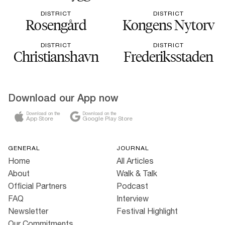
DISTRICT
DISTRICT
Rosengård
Kongens Nytorv
DISTRICT
DISTRICT
Christianshavn
Frederiksstaden
Download our App now
Download on the
Download on the
App Store
Google Play Store
GENERAL
JOURNAL
Home
All Articles
About
Walk & Talk
Official Partners
Podcast
FAQ
Interview
Newsletter
Festival Highlight
Our Commitments