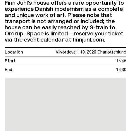
Finn Juhl’s house offers a rare opportunity to
experience Danish modernism as a complete
and unique work of art. Please note that
transport is not arranged or included; the
house can be easily reached by S-train to
Ordrup. Space is limited—reserve your ticket
via the event calendar at finnjuhl.com.
Location
Vilvordevej 110, 2920 Charlottenlund
Start
15:45
End
16:30