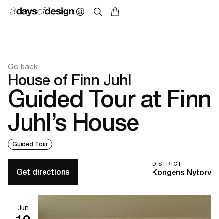
Go back
House of Finn Juhl
Guided Tour at Finn
Juhl’s House
Guided Tour
DISTRICT
Get directions
Kongens Nytorv
Jun