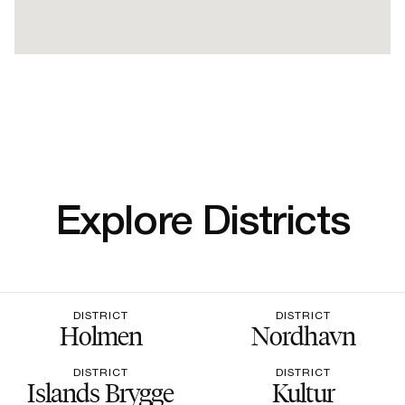
Explore Districts
DISTRICT
DISTRICT
Holmen
Nordhavn
DISTRICT
DISTRICT
Islands Brygge
Kultur