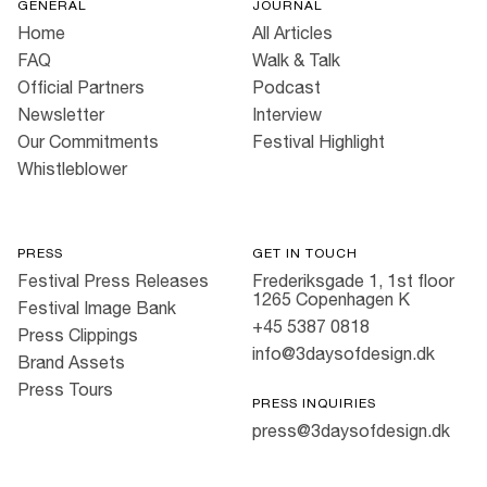
GENERAL
JOURNAL
Home
All Articles
FAQ
Walk & Talk
Official Partners
Podcast
Newsletter
Interview
Our Commitments
Festival Highlight
Whistleblower
PRESS
GET IN TOUCH
Festival Press Releases
Frederiksgade 1, 1st floor
1265 Copenhagen K
Festival Image Bank
+45 5387 0818
Press Clippings
info@3daysofdesign.dk
Brand Assets
Press Tours
PRESS INQUIRIES
press@3daysofdesign.dk