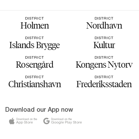
DISTRICT
DISTRICT
Holmen
Nordhavn
DISTRICT
DISTRICT
Islands Brygge
Kultur
DISTRICT
DISTRICT
Rosengård
Kongens Nytorv
DISTRICT
DISTRICT
Christianshavn
Frederiksstaden
Download our App now
Download on the
Download on the
App Store
Google Play Store