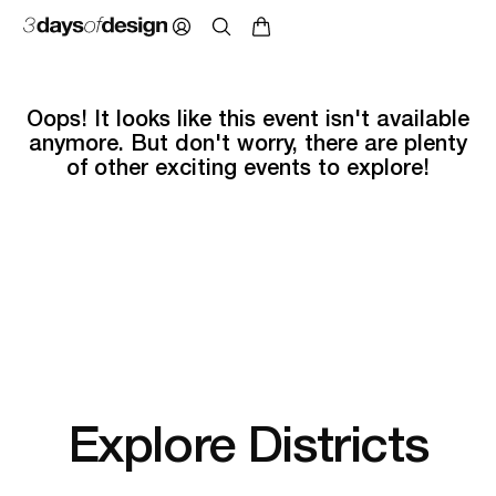
Oops! It looks like this event isn't available
anymore. But don't worry, there are plenty
of other exciting events to explore!
Explore Districts