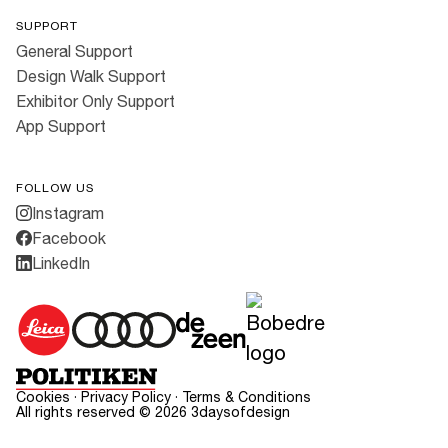
SUPPORT
General Support
Design Walk Support
Exhibitor Only Support
App Support
FOLLOW US
Instagram
Facebook
LinkedIn
Cookies
·
Privacy Policy
·
Terms & Conditions
All rights reserved ©
2026
3daysofdesign