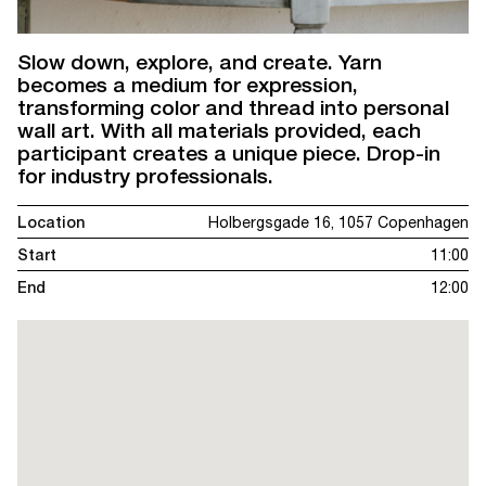
Slow down, explore, and create. Yarn
becomes a medium for expression,
transforming color and thread into personal
wall art. With all materials provided, each
participant creates a unique piece. Drop-in
for industry professionals.
Location
Holbergsgade 16, 1057 Copenhagen
Start
11:00
End
12:00