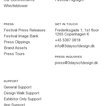
Whistleblower
PRESS
GET IN TOUCH
Festival Press Releases
Frederiksgade 1, 1st floor
1265 Copenhagen K
Festival Image Bank
+45 5387 0818
Press Clippings
info@3daysofdesign.dk
Brand Assets
Press Tours
PRESS INQUIRIES
press@3daysofdesign.dk
SUPPORT
General Support
Design Walk Support
Exhibitor Only Support
App Support