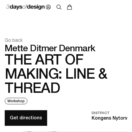
Go back
Mette Ditmer Denmark
THE ART OF
MAKING: LINE &
THREAD
Workshop
DISTRICT
Get directions
Kongens Nytorv