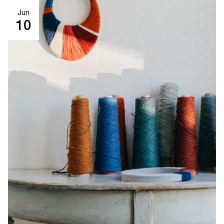
Jun
10