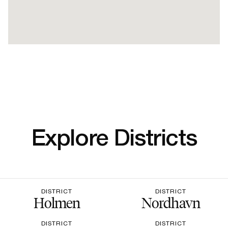
Explore Districts
DISTRICT
DISTRICT
Holmen
Nordhavn
DISTRICT
DISTRICT