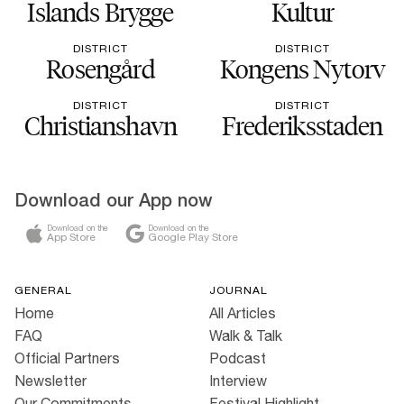
Islands Brygge
Kultur
DISTRICT
DISTRICT
Rosengård
Kongens Nytorv
DISTRICT
DISTRICT
Christianshavn
Frederiksstaden
Download our App now
Download on the
Download on the
App Store
Google Play Store
GENERAL
JOURNAL
Home
All Articles
FAQ
Walk & Talk
Official Partners
Podcast
Newsletter
Interview
Our Commitments
Festival Highlight