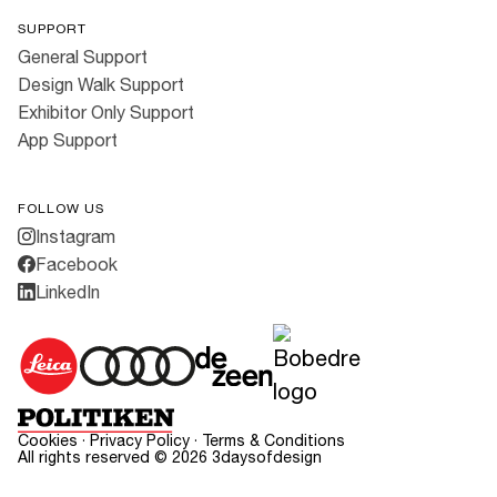
SUPPORT
General Support
Design Walk Support
Exhibitor Only Support
App Support
FOLLOW US
Instagram
Facebook
LinkedIn
Cookies
·
Privacy Policy
·
Terms & Conditions
All rights reserved ©
2026
3daysofdesign