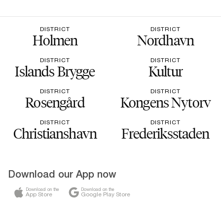
DISTRICT
DISTRICT
Holmen
Nordhavn
DISTRICT
DISTRICT
Islands Brygge
Kultur
DISTRICT
DISTRICT
Rosengård
Kongens Nytorv
DISTRICT
DISTRICT
Christianshavn
Frederiksstaden
Download our App now
Download on the
Download on the
App Store
Google Play Store