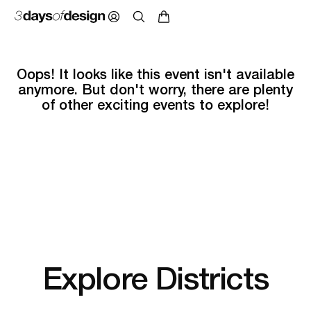
Oops! It looks like this event isn't available
anymore. But don't worry, there are plenty
of other exciting events to explore!
Explore Districts