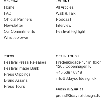
GENERAL
JOURNAL
Home
All Articles
FAQ
Walk & Talk
Official Partners
Podcast
Newsletter
Interview
Our Commitments
Festival Highlight
Whistleblower
PRESS
GET IN TOUCH
Festival Press Releases
Frederiksgade 1, 1st floor
1265 Copenhagen K
Festival Image Bank
+45 5387 0818
Press Clippings
info@3daysofdesign.dk
Brand Assets
Press Tours
PRESS INQUIRIES
press@3daysofdesign.dk