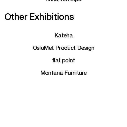
Other Exhibitions
Kateha
OsloMet Product Design
flat point
Montana Furniture