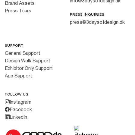
info@3daysofdesign.dk
Brand Assets
Press Tours
PRESS INQUIRIES
press@3daysofdesign.dk
SUPPORT
General Support
Design Walk Support
Exhibitor Only Support
App Support
FOLLOW US
Instagram
Facebook
LinkedIn