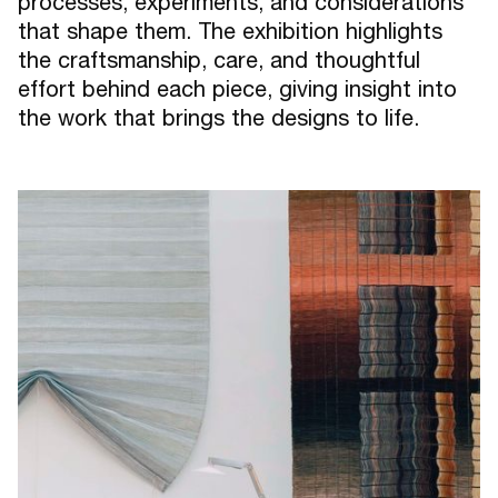
processes, experiments, and considerations
that shape them. The exhibition highlights
the craftsmanship, care, and thoughtful
effort behind each piece, giving insight into
the work that brings the designs to life.