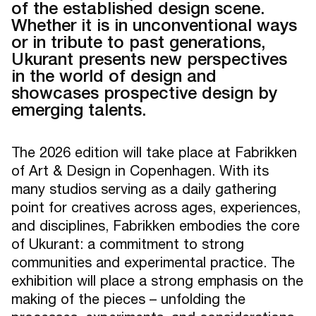
of the established design scene.
Whether it is in unconventional ways
or in tribute to past generations,
Ukurant presents new perspectives
in the world of design and
showcases prospective design by
emerging talents.
The 2026 edition will take place at Fabrikken
of Art & Design in Copenhagen. With its
many studios serving as a daily gathering
point for creatives across ages, experiences,
and disciplines, Fabrikken embodies the core
of Ukurant: a commitment to strong
communities and experimental practice. The
exhibition will place a strong emphasis on the
making of the pieces – unfolding the