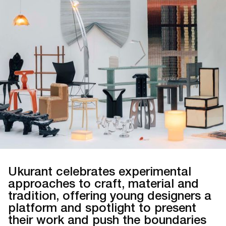
Ukurant celebrates experimental
approaches to craft, material and
tradition, offering young designers a
platform and spotlight to present
their work and push the boundaries