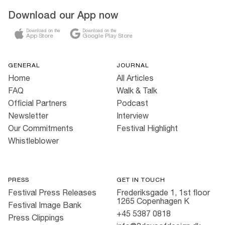
Download our App now
Download on the
Download on the
App Store
Google Play Store
GENERAL
JOURNAL
Home
All Articles
FAQ
Walk & Talk
Official Partners
Podcast
Newsletter
Interview
Our Commitments
Festival Highlight
Whistleblower
PRESS
GET IN TOUCH
Festival Press Releases
Frederiksgade 1, 1st floor
1265 Copenhagen K
Festival Image Bank
+45 5387 0818
Press Clippings