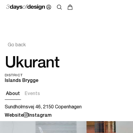
Go back
Ukurant
DISTRICT
Islands Brygge
About
Events
Sundholmsvej 46, 2150 Copenhagen
Website
Instagram