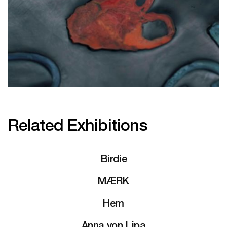
Related Exhibitions
Birdie
MÆRK
Hem
Anna von Lipa