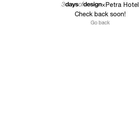
×
Petra Hotel
Check back soon!
Go back