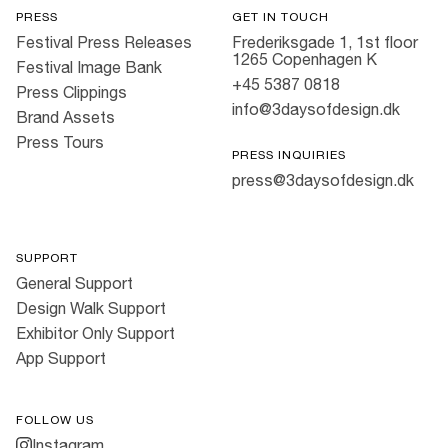
PRESS
GET IN TOUCH
Festival Press Releases
Frederiksgade 1, 1st floor
1265 Copenhagen K
Festival Image Bank
+45 5387 0818
Press Clippings
info@3daysofdesign.dk
Brand Assets
Press Tours
PRESS INQUIRIES
press@3daysofdesign.dk
SUPPORT
General Support
Design Walk Support
Exhibitor Only Support
App Support
FOLLOW US
Instagram