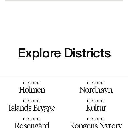
Explore Districts
DISTRICT
DISTRICT
Holmen
Nordhavn
DISTRICT
DISTRICT
Islands Brygge
Kultur
DISTRICT
DISTRICT
Rosengård
Kongens Nytorv