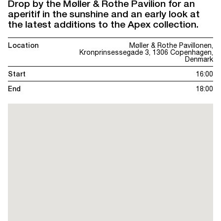
Drop by the Møller & Rothe Pavilion for an
aperitif in the sunshine and an early look at
the latest additions to the Apex collection.
Location
Møller & Rothe Pavillonen,
Kronprinsessegade 3, 1306 Copenhagen,
Denmark
Start
16:00
End
18:00