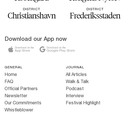
DISTRICT
DISTRICT
Christianshavn
Frederiksstaden
Download our App now
Download on the
Download on the
App Store
Google Play Store
GENERAL
JOURNAL
Home
All Articles
FAQ
Walk & Talk
Official Partners
Podcast
Newsletter
Interview
Our Commitments
Festival Highlight
Whistleblower