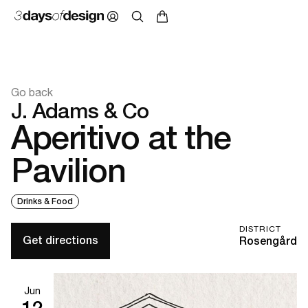
Go back
J. Adams & Co
Aperitivo at the
Pavilion
Drinks & Food
DISTRICT
Get directions
Rosengård
Jun
12