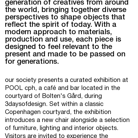
generation of creatives from around
the world, bringing together diverse
perspectives to shape objects that
reflect the spirit of today. With a
modern approach to materials,
production and use, each piece is
designed to feel relevant to the
present and made to be passed on
for generations.
our society presents a curated exhibition at
POOL cph, a café and bar located in the
courtyard of Bolten's Gård, during
3daysofdesign. Set within a classic
Copenhagen courtyard, the exhibition
introduces a new chair alongside a selection
of furniture, lighting and interior objects.
Visitors are invited to experience the