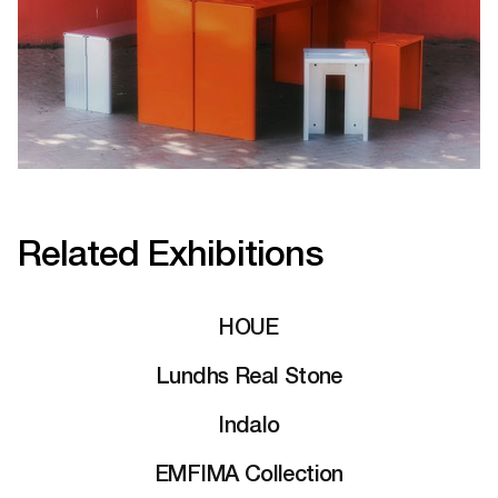
Related Exhibitions
HOUE
Lundhs Real Stone
Indalo
EMFIMA Collection