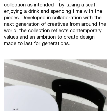
collection as intended—by taking a seat,
enjoying a drink and spending time with the
pieces. Developed in collaboration with the
next generation of creatives from around the
world, the collection reflects contemporary
values and an ambition to create design
made to last for generations.