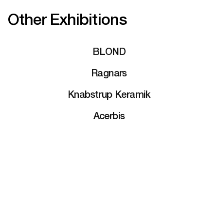
Other Exhibitions
BLOND
Ragnars
Knabstrup Keramik
Acerbis