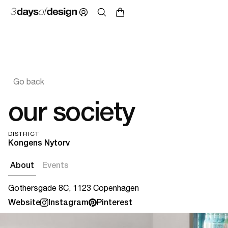
Go back
our society
DISTRICT
Kongens Nytorv
About
Events
Gothersgade 8C, 1123 Copenhagen
Website
Instagram
Pinterest