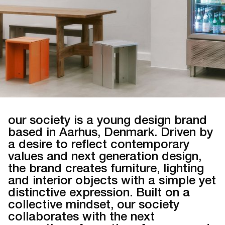
our society is a young design brand
based in Aarhus, Denmark. Driven by
a desire to reflect contemporary
values and next generation design,
the brand creates furniture, lighting
and interior objects with a simple yet
distinctive expression. Built on a
collective mindset, our society
collaborates with the next