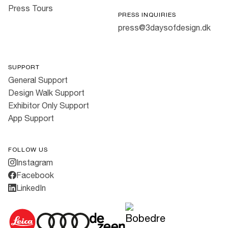
Press Tours
PRESS INQUIRIES
press@3daysofdesign.dk
SUPPORT
General Support
Design Walk Support
Exhibitor Only Support
App Support
FOLLOW US
Instagram
Facebook
LinkedIn