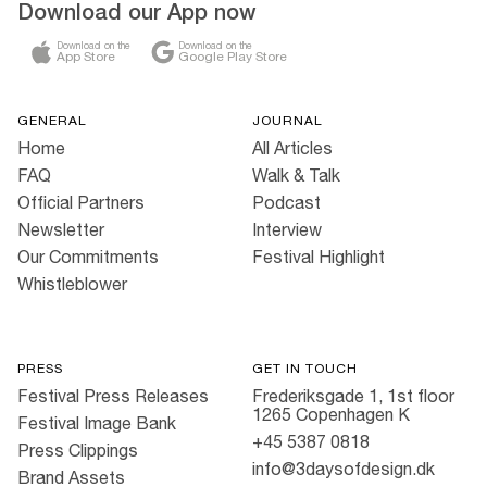
Download our App now
Download on the
Download on the
App Store
Google Play Store
GENERAL
JOURNAL
Home
All Articles
FAQ
Walk & Talk
Official Partners
Podcast
Newsletter
Interview
Our Commitments
Festival Highlight
Whistleblower
PRESS
GET IN TOUCH
Festival Press Releases
Frederiksgade 1, 1st floor
1265 Copenhagen K
Festival Image Bank
+45 5387 0818
Press Clippings
info@3daysofdesign.dk
Brand Assets