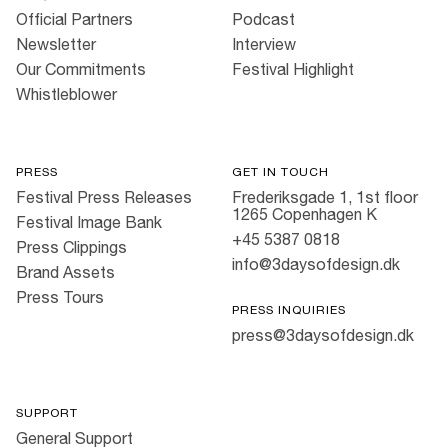
Official Partners
Podcast
Newsletter
Interview
Our Commitments
Festival Highlight
Whistleblower
PRESS
GET IN TOUCH
Festival Press Releases
Frederiksgade 1, 1st floor
1265 Copenhagen K
Festival Image Bank
+45 5387 0818
Press Clippings
info@3daysofdesign.dk
Brand Assets
Press Tours
PRESS INQUIRIES
press@3daysofdesign.dk
SUPPORT
General Support