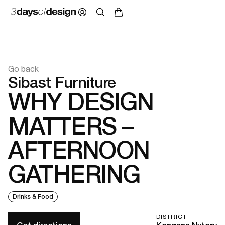
Go back
Sibast Furniture
WHY DESIGN
MATTERS –
AFTERNOON
GATHERING
Drinks & Food
DISTRICT