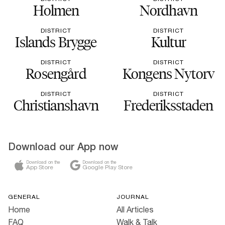
Holmen
Nordhavn
DISTRICT
DISTRICT
Islands Brygge
Kultur
DISTRICT
DISTRICT
Rosengård
Kongens Nytorv
DISTRICT
DISTRICT
Christianshavn
Frederiksstaden
Download our App now
Download on the
Download on the
App Store
Google Play Store
GENERAL
JOURNAL
Home
All Articles
FAQ
Walk & Talk