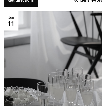
Get directions
Kongens Nytorv
Jun
11