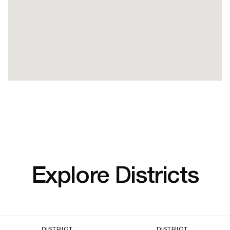
Explore Districts
DISTRICT
DISTRICT