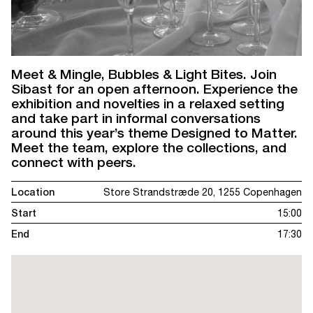
Meet & Mingle, Bubbles & Light Bites. Join
Sibast for an open afternoon. Experience the
exhibition and novelties in a relaxed setting
and take part in informal conversations
around this year’s theme Designed to Matter.
Meet the team, explore the collections, and
connect with peers.
Location
Store Strandstræde 20, 1255 Copenhagen
Start
15:00
End
17:30