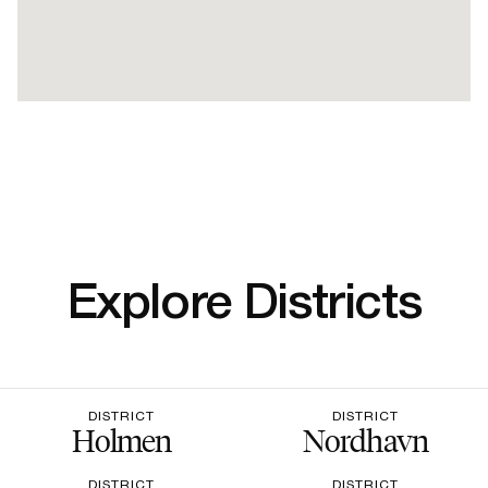
Explore Districts
DISTRICT
DISTRICT
Holmen
Nordhavn
DISTRICT
DISTRICT