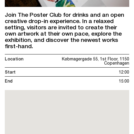
Join The Poster Club for drinks and an open
creative drop-in experience. In a relaxed
setting, visitors are invited to create their
own artwork at their own pace, explore the
exhibition, and discover the newest works
first-hand.
Location
Købmagergade 55, 1st Floor, 1150
Copenhagen
Start
12:00
End
15:00