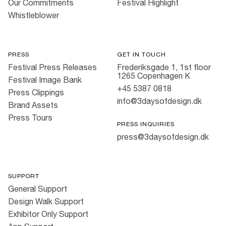
Our Commitments
Festival Highlight
Whistleblower
PRESS
GET IN TOUCH
Festival Press Releases
Frederiksgade 1, 1st floor
1265 Copenhagen K
Festival Image Bank
+45 5387 0818
Press Clippings
info@3daysofdesign.dk
Brand Assets
Press Tours
PRESS INQUIRIES
press@3daysofdesign.dk
SUPPORT
General Support
Design Walk Support
Exhibitor Only Support