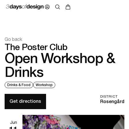
Go back
The Poster Club
Open Workshop &
Drinks
Drinks & Food
Workshop
DISTRICT
Get directions
Rosengård
Jun