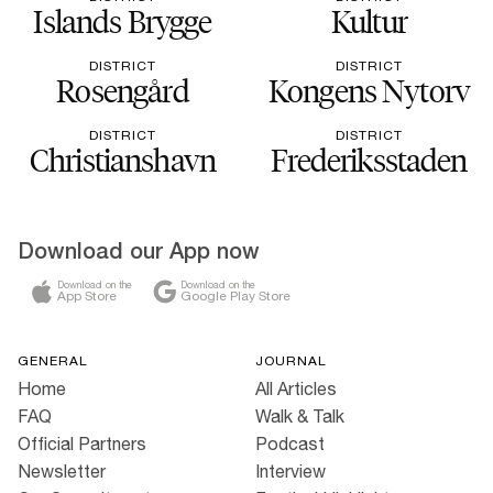
Islands Brygge
Kultur
DISTRICT
DISTRICT
Rosengård
Kongens Nytorv
DISTRICT
DISTRICT
Christianshavn
Frederiksstaden
Download our App now
Download on the
Download on the
App Store
Google Play Store
GENERAL
JOURNAL
Home
All Articles
FAQ
Walk & Talk
Official Partners
Podcast
Newsletter
Interview