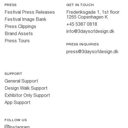
PRESS
GET IN TOUCH
Festival Press Releases
Frederiksgade 1, 1st floor
1265 Copenhagen K
Festival Image Bank
+45 5387 0818
Press Clippings
info@3daysofdesign.dk
Brand Assets
Press Tours
PRESS INQUIRIES
press@3daysofdesign.dk
SUPPORT
General Support
Design Walk Support
Exhibitor Only Support
App Support
FOLLOW US
Instagram