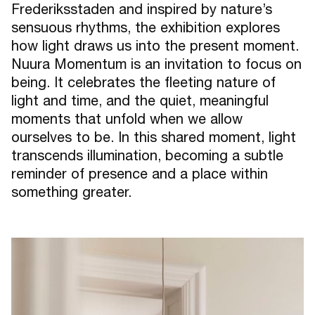
Frederiksstaden and inspired by nature’s
sensuous rhythms, the exhibition explores
how light draws us into the present moment.
Nuura Momentum is an invitation to focus on
being. It celebrates the fleeting nature of
light and time, and the quiet, meaningful
moments that unfold when we allow
ourselves to be. In this shared moment, light
transcends illumination, becoming a subtle
reminder of presence and a place within
something greater.