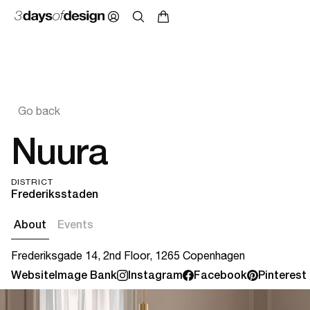
Go back
Nuura
DISTRICT
Frederiksstaden
About
Events
Frederiksgade 14, 2nd Floor, 1265 Copenhagen
Website
Image Bank
Instagram
Facebook
Pinterest