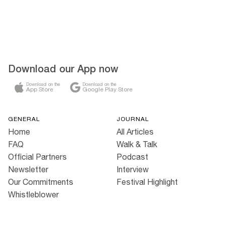
Download our App now
Download on the
Download on the
App Store
Google Play Store
GENERAL
JOURNAL
Home
All Articles
FAQ
Walk & Talk
Official Partners
Podcast
Newsletter
Interview
Our Commitments
Festival Highlight
Whistleblower