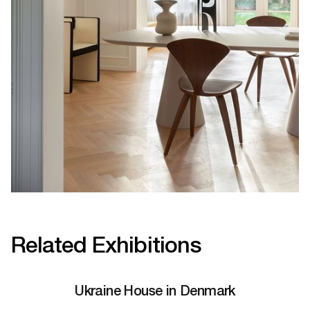
Related Exhibitions
Ukraine House in Denmark