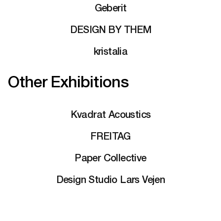
Geberit
DESIGN BY THEM
kristalia
Other Exhibitions
Kvadrat Acoustics
FREITAG
Paper Collective
Design Studio Lars Vejen