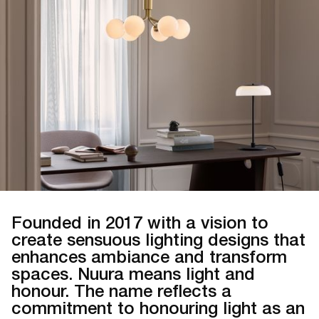
Founded in 2017 with a vision to
create sensuous lighting designs that
enhances ambiance and transform
spaces. Nuura means light and
honour. The name reflects a
commitment to honouring light as an