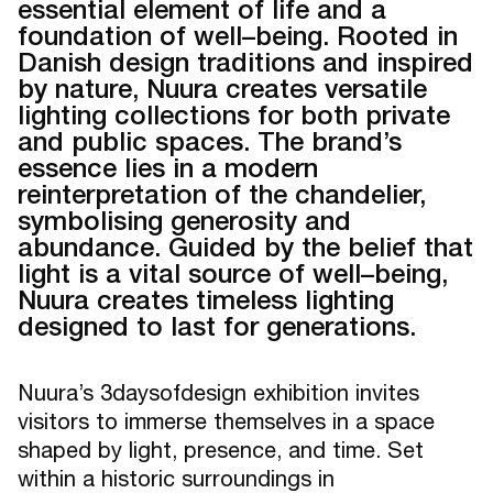
essential element of life and a
foundation of well–being. Rooted in
Danish design traditions and inspired
by nature, Nuura creates versatile
lighting collections for both private
and public spaces. The brand’s
essence lies in a modern
reinterpretation of the chandelier,
symbolising generosity and
abundance. Guided by the belief that
light is a vital source of well–being,
Nuura creates timeless lighting
designed to last for generations.
Nuura’s 3daysofdesign exhibition invites
visitors to immerse themselves in a space
shaped by light, presence, and time. Set
within a historic surroundings in