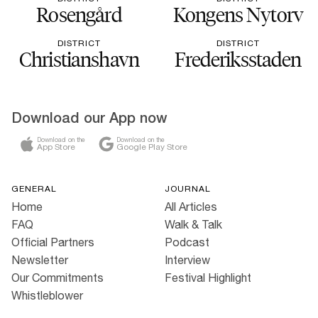
Rosengård
Kongens Nytorv
DISTRICT
DISTRICT
Christianshavn
Frederiksstaden
Download our App now
Download on the
Download on the
App Store
Google Play Store
GENERAL
JOURNAL
Home
All Articles
FAQ
Walk & Talk
Official Partners
Podcast
Newsletter
Interview
Our Commitments
Festival Highlight
Whistleblower