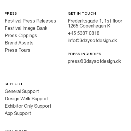
PRESS
GET IN TOUCH
Festival Press Releases
Frederiksgade 1, 1st floor
1265 Copenhagen K
Festival Image Bank
+45 5387 0818
Press Clippings
info@3daysofdesign.dk
Brand Assets
Press Tours
PRESS INQUIRIES
press@3daysofdesign.dk
SUPPORT
General Support
Design Walk Support
Exhibitor Only Support
App Support