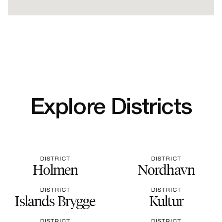
Explore Districts
DISTRICT
DISTRICT
Holmen
Nordhavn
DISTRICT
DISTRICT
Islands Brygge
Kultur
DISTRICT
DISTRICT