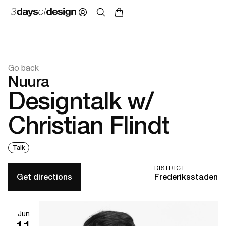
Go back
Nuura
Designtalk w/
Christian Flindt
Talk
DISTRICT
Get directions
Frederiksstaden
Jun