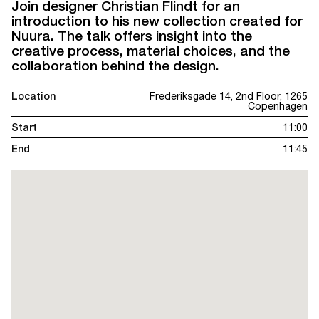
Join designer Christian Flindt for an
introduction to his new collection created for
Nuura. The talk offers insight into the
creative process, material choices, and the
collaboration behind the design.
Location
Frederiksgade 14, 2nd Floor, 1265
Copenhagen
Start
11:00
End
11:45