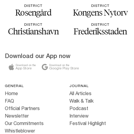
DISTRICT
DISTRICT
Rosengård
Kongens Nytorv
DISTRICT
DISTRICT
Christianshavn
Frederiksstaden
Download our App now
Download on the
Download on the
App Store
Google Play Store
GENERAL
JOURNAL
Home
All Articles
FAQ
Walk & Talk
Official Partners
Podcast
Newsletter
Interview
Our Commitments
Festival Highlight
Whistleblower