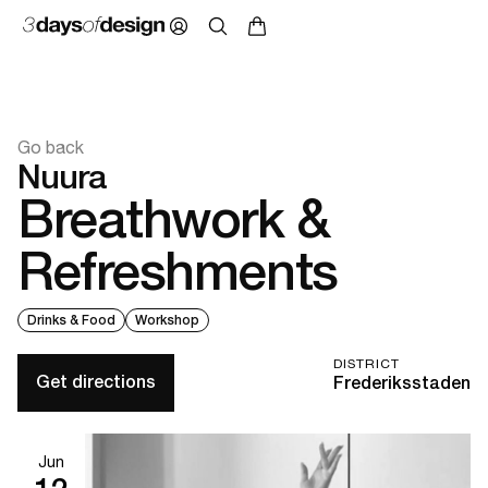
Go back
Nuura
Breathwork &
Refreshments
Drinks & Food
Workshop
DISTRICT
Get directions
Frederiksstaden
Jun