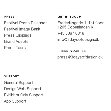
PRESS
GET IN TOUCH
Festival Press Releases
Frederiksgade 1, 1st floor
1265 Copenhagen K
Festival Image Bank
+45 5387 0818
Press Clippings
info@3daysofdesign.dk
Brand Assets
Press Tours
PRESS INQUIRIES
press@3daysofdesign.dk
SUPPORT
General Support
Design Walk Support
Exhibitor Only Support
App Support