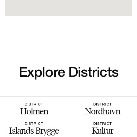
Explore Districts
DISTRICT
DISTRICT
Holmen
Nordhavn
DISTRICT
DISTRICT
Islands Brygge
Kultur