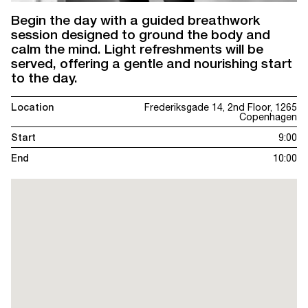
Begin the day with a guided breathwork
session designed to ground the body and
calm the mind. Light refreshments will be
served, offering a gentle and nourishing start
to the day.
Location
Frederiksgade 14, 2nd Floor, 1265
Copenhagen
Start
9:00
End
10:00