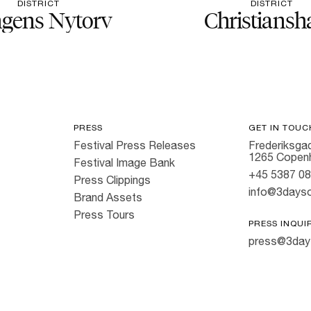
DISTRICT
DISTRICT
gens Nytorv
Christiansh
PRESS
GET IN TOUC
Festival Press Releases
Frederiksgad
1265 Copen
Festival Image Bank
+45 5387 0
Press Clippings
info@3dayso
Brand Assets
Press Tours
PRESS INQUI
press@3day