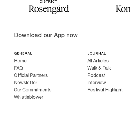
DISTRICT
Rosengård
Kon
Download our App now
GENERAL
JOURNAL
Home
All Articles
FAQ
Walk & Talk
Official Partners
Podcast
Newsletter
Interview
Our Commitments
Festival Highlight
Whistleblower