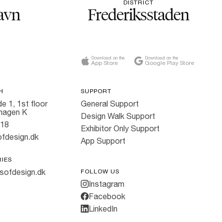
DISTRICT
avn
Frederiksstaden
Download on the
Download on the
App Store
Google Play Store
H
SUPPORT
e 1, 1st floor
General Support
hagen K
Design Walk Support
818
Exhibitor Only Support
fdesign.dk
App Support
RIES
sofdesign.dk
FOLLOW US
Instagram
Facebook
LinkedIn