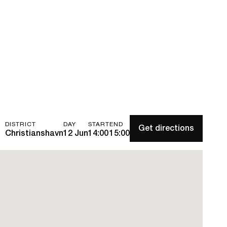
DISTRICT
DAY
START
END
Get directions
Christianshavn
12 Jun
14:00
15:00