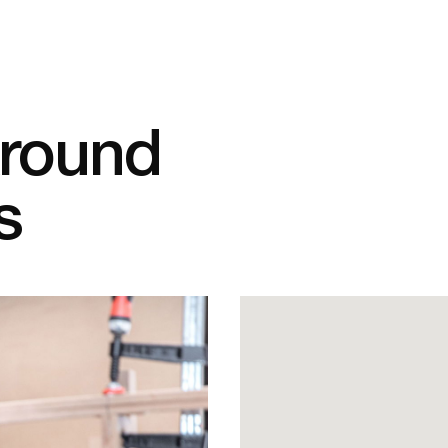
Around
s