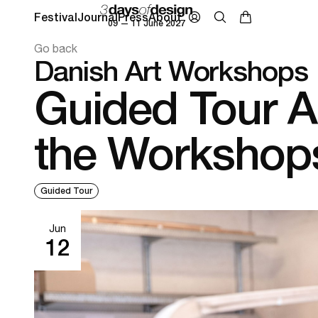
Festival
Journal
Press
About
09 — 11 June 2027
Go back
Danish Art Workshops
Guided Tour 
the Workshop
Guided Tour
Jun
12