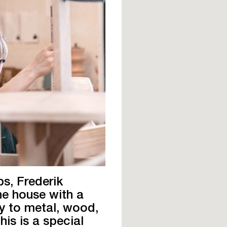
s, Frederik
he house with a
y to metal, wood,
his is a special