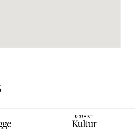
s
DISTRICT
gge
Kultur