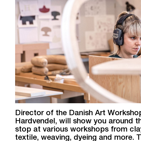
Director of the Danish Art Workshop
Hardvendel, will show you around t
stop at various workshops from cla
textile, weaving, dyeing and more. T