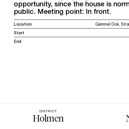
opportunity, since the house is norm
public. Meeting point: In front.
Location
Gammel Dok, Str
Start
End
DISTRICT
Holmen