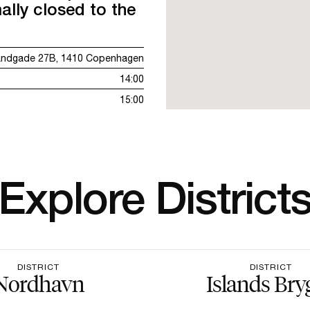
ally closed to the
andgade 27B, 1410 Copenhagen
14:00
15:00
Explore District
DISTRICT
DISTRICT
Nordhavn
Islands Bry