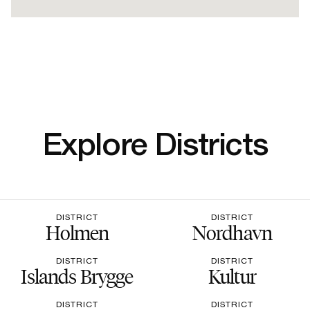
Explore Districts
DISTRICT
DISTRICT
Holmen
Nordhavn
DISTRICT
DISTRICT
Islands Brygge
Kultur
DISTRICT
DISTRICT