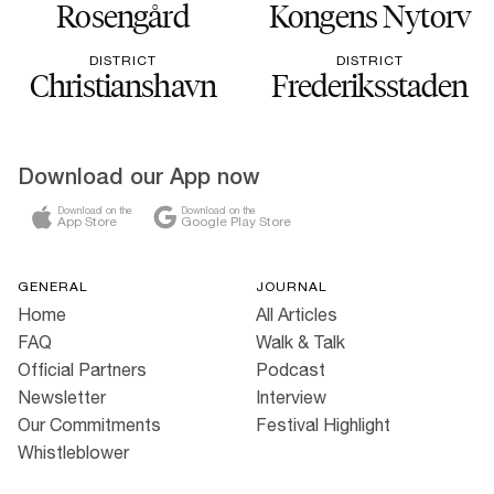
Rosengård
Kongens Nytorv
DISTRICT
DISTRICT
Christianshavn
Frederiksstaden
Download our App now
Download on the
Download on the
App Store
Google Play Store
GENERAL
JOURNAL
Home
All Articles
FAQ
Walk & Talk
Official Partners
Podcast
Newsletter
Interview
Our Commitments
Festival Highlight
Whistleblower