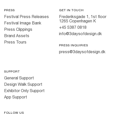
PRESS
GET IN TOUCH
Festival Press Releases
Frederiksgade 1, 1st floor
1265 Copenhagen K
Festival Image Bank
+45 5387 0818
Press Clippings
info@3daysofdesign.dk
Brand Assets
Press Tours
PRESS INQUIRIES
press@3daysofdesign.dk
SUPPORT
General Support
Design Walk Support
Exhibitor Only Support
App Support
FOLLOW US