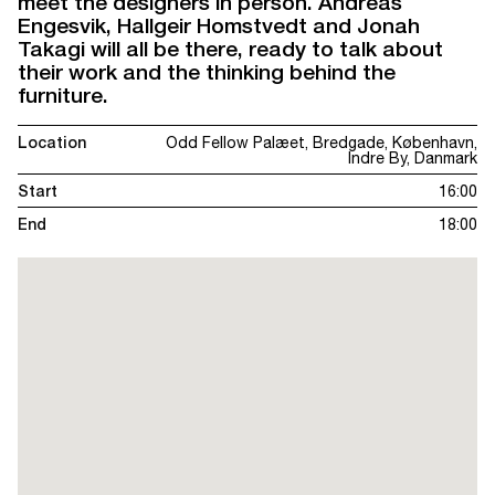
meet the designers in person. Andreas
Engesvik, Hallgeir Homstvedt and Jonah
Takagi will all be there, ready to talk about
their work and the thinking behind the
furniture.
Location
Odd Fellow Palæet, Bredgade, København,
Indre By, Danmark
Start
16:00
End
18:00