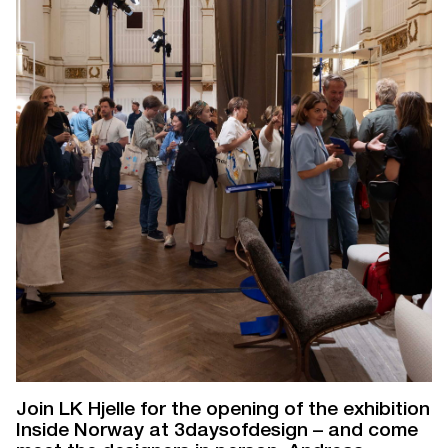
Join LK Hjelle for the opening of the exhibition
Inside Norway at 3daysofdesign – and come