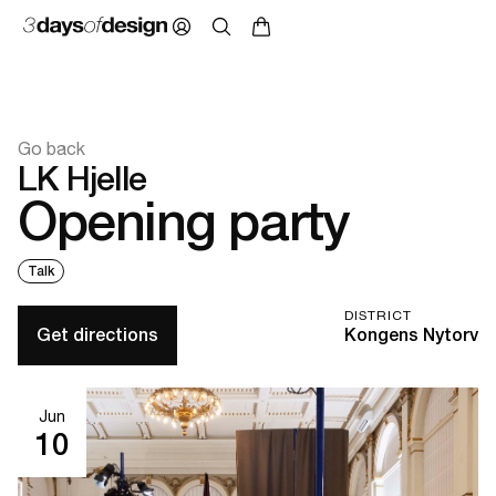
Go back
LK Hjelle
Opening party
Talk
DISTRICT
Get directions
Kongens Nytorv
Jun
10