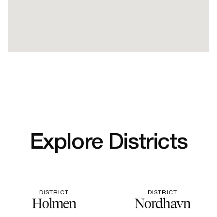
Explore Districts
DISTRICT
DISTRICT
Holmen
Nordhavn