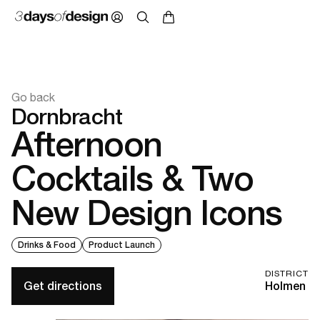
Go back
Dornbracht
Afternoon
Cocktails & Two
New Design Icons
Drinks & Food
Product Launch
DISTRICT
Get directions
Holmen