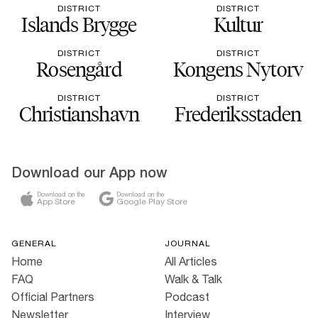
DISTRICT
DISTRICT
Islands Brygge
Kultur
DISTRICT
DISTRICT
Rosengård
Kongens Nytorv
DISTRICT
DISTRICT
Christianshavn
Frederiksstaden
Download our App now
Download on the
Download on the
App Store
Google Play Store
GENERAL
JOURNAL
Home
All Articles
FAQ
Walk & Talk
Official Partners
Podcast
Newsletter
Interview