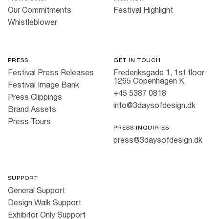
Our Commitments
Festival Highlight
Whistleblower
PRESS
GET IN TOUCH
Festival Press Releases
Frederiksgade 1, 1st floor
1265 Copenhagen K
Festival Image Bank
+45 5387 0818
Press Clippings
info@3daysofdesign.dk
Brand Assets
Press Tours
PRESS INQUIRIES
press@3daysofdesign.dk
SUPPORT
General Support
Design Walk Support
Exhibitor Only Support