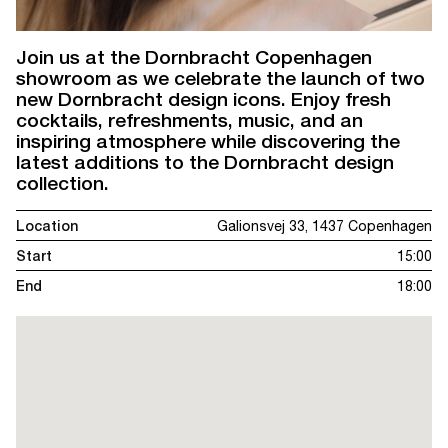
Join us at the Dornbracht Copenhagen
showroom as we celebrate the launch of two
new Dornbracht design icons. Enjoy fresh
cocktails, refreshments, music, and an
inspiring atmosphere while discovering the
latest additions to the Dornbracht design
collection.
Location
Galionsvej 33, 1437 Copenhagen
Start
15:00
End
18:00