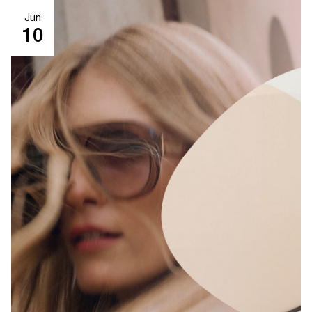
Jun
10