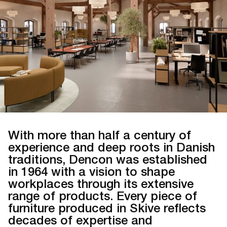
With more than half a century of
experience and deep roots in Danish
traditions, Dencon was established
in 1964 with a vision to shape
workplaces through its extensive
range of products. Every piece of
furniture produced in Skive reflects
decades of expertise and