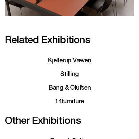
Related Exhibitions
Kjellerup Væveri
Stilling
Bang & Olufsen
14furniture
Other Exhibitions