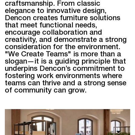
craftsmanship. From classic
elegance to innovative design,
Dencon creates furniture solutions
that meet functional needs,
encourage collaboration and
creativity, and demonstrate a strong
consideration for the environment.
"We Create Teams" is more than a
slogan—it is a guiding principle that
underpins Dencon’s commitment to
fostering work environments where
teams can thrive and a strong sense
of community can grow.