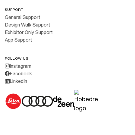
SUPPORT
General Support
Design Walk Support
Exhibitor Only Support
App Support
FOLLOW US
Instagram
Facebook
LinkedIn
Cookies
·
Privacy Policy
·
Terms & Conditions
All rights reserved ©
2026
3daysofdesign