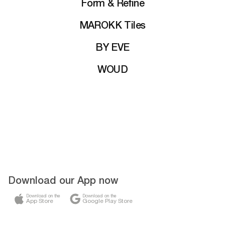
Form & Refine
MAROKK Tiles
BY EVE
WOUD
Download our App now
Download on the
Download on the
App Store
Google Play Store