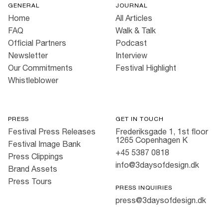
GENERAL
JOURNAL
Home
All Articles
FAQ
Walk & Talk
Official Partners
Podcast
Newsletter
Interview
Our Commitments
Festival Highlight
Whistleblower
PRESS
GET IN TOUCH
Festival Press Releases
Frederiksgade 1, 1st floor
1265 Copenhagen K
Festival Image Bank
+45 5387 0818
Press Clippings
info@3daysofdesign.dk
Brand Assets
Press Tours
PRESS INQUIRIES
press@3daysofdesign.dk