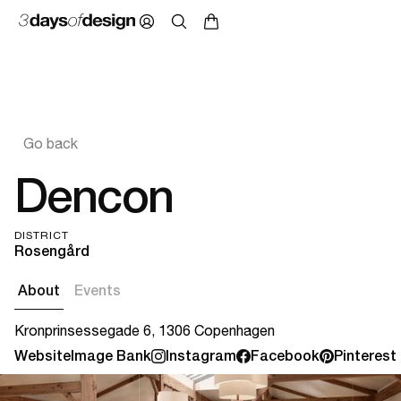
Go back
Dencon
DISTRICT
Rosengård
About
Events
Kronprinsessegade 6, 1306 Copenhagen
Website
Image Bank
Instagram
Facebook
Pinterest