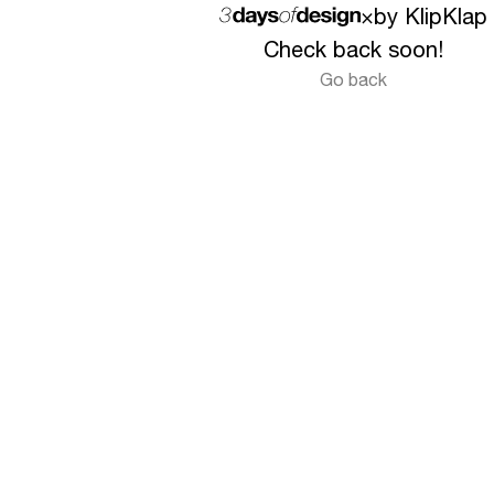
×
by KlipKlap
Check back soon!
Go back