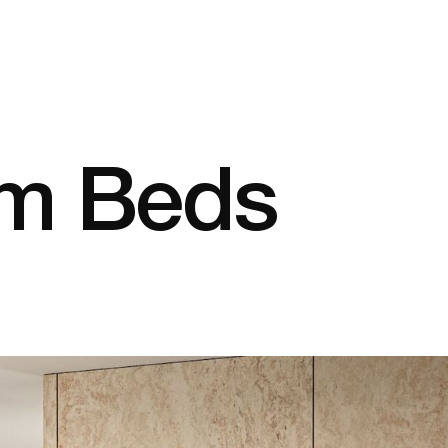
em Beds