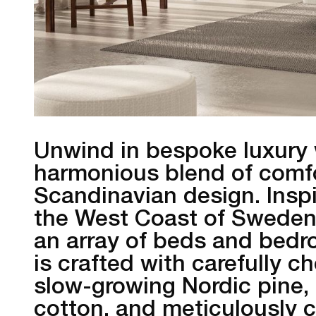
Unwind in bespoke luxury 
harmonious blend of comfo
Scandinavian design. Insp
the West Coast of Sweden
an array of beds and bedr
is crafted with carefully c
slow-growing Nordic pine, 
cotton, and meticulously 