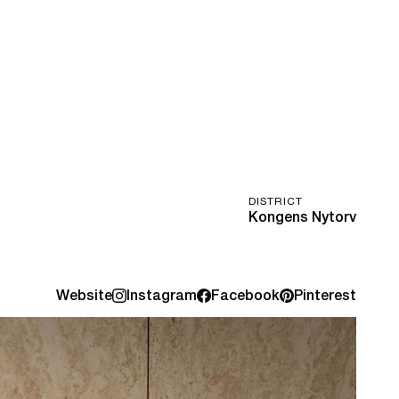
DISTRICT
Kongens Nytorv
Website
Instagram
Facebook
Pinterest