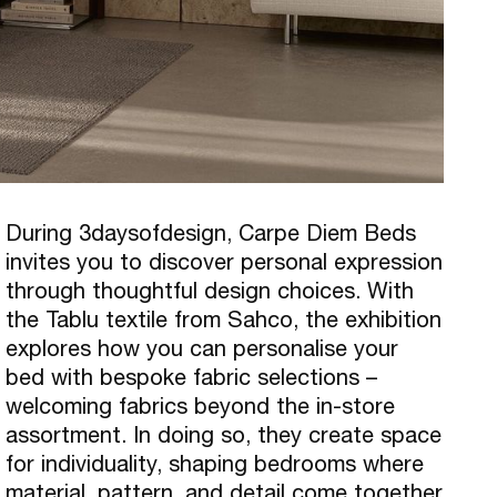
During 3daysofdesign, Carpe Diem Beds
invites you to discover personal expression
through thoughtful design choices. With
the Tablu textile from Sahco, the exhibition
explores how you can personalise your
bed with bespoke fabric selections –
welcoming fabrics beyond the in-store
assortment. In doing so, they create space
for individuality, shaping bedrooms where
material, pattern, and detail come together