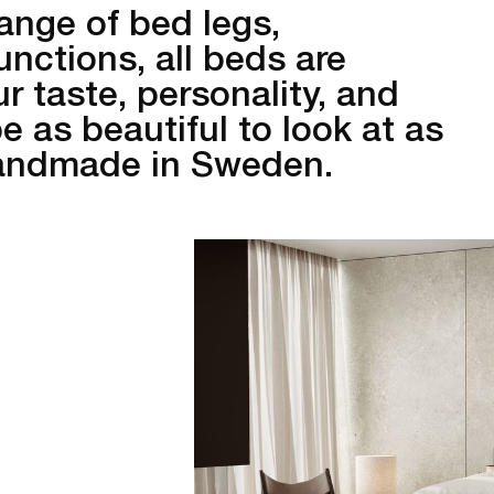
ange of bed legs,
unctions, all beds are
r taste, personality, and
 as beautiful to look at as
Handmade in Sweden.