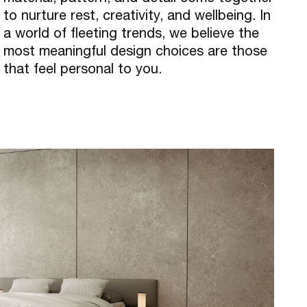
to nurture rest, creativity, and wellbeing. In
a world of fleeting trends, we believe the
most meaningful design choices are those
that feel personal to you.