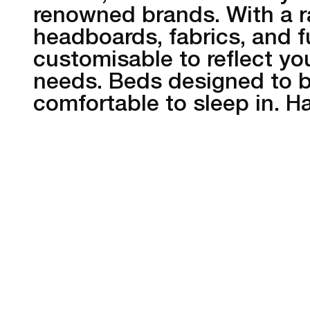
renowned brands. With a r
headboards, fabrics, and f
customisable to reflect you
needs. Beds designed to be
comfortable to sleep in. 