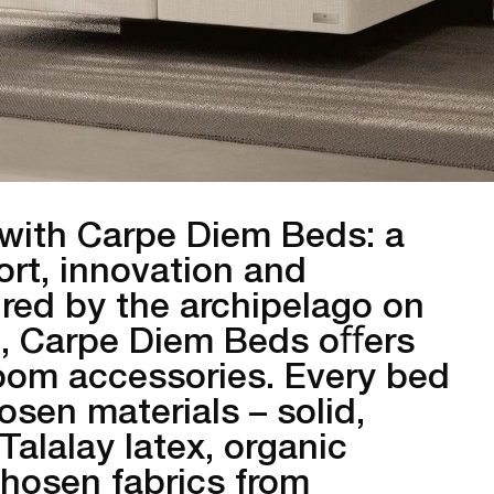
with Carpe Diem Beds: a
rt, innovation and
ired by the archipelago on
, Carpe Diem Beds oﬀers
oom accessories. Every bed
hosen materials – solid,
Talalay latex, organic
chosen fabrics from