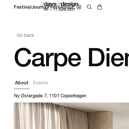
Festival
Journal
Press
About
09 — 11 June 2027
Go back
Carpe Di
About
Events
Ny Østergade 7, 1101 Copenhagen