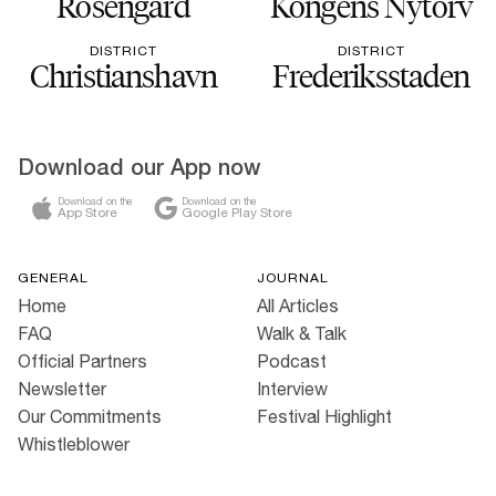
Rosengård
Kongens Nytorv
DISTRICT
DISTRICT
Christianshavn
Frederiksstaden
Download our App now
Download on the
Download on the
App Store
Google Play Store
GENERAL
JOURNAL
Home
All Articles
FAQ
Walk & Talk
Official Partners
Podcast
Newsletter
Interview
Our Commitments
Festival Highlight
Whistleblower