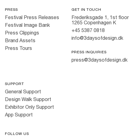
PRESS
GET IN TOUCH
Festival Press Releases
Frederiksgade 1, 1st floor
1265 Copenhagen K
Festival Image Bank
+45 5387 0818
Press Clippings
info@3daysofdesign.dk
Brand Assets
Press Tours
PRESS INQUIRIES
press@3daysofdesign.dk
SUPPORT
General Support
Design Walk Support
Exhibitor Only Support
App Support
FOLLOW US