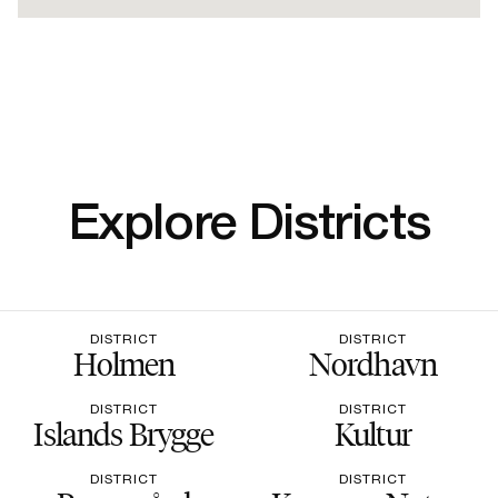
Explore Districts
DISTRICT
DISTRICT
Holmen
Nordhavn
DISTRICT
DISTRICT
Islands Brygge
Kultur
DISTRICT
DISTRICT