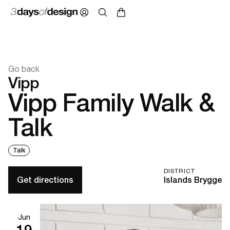
Go back
Vipp
Vipp Family Walk &
Talk
Talk
DISTRICT
Get directions
Islands Brygge
Jun
19