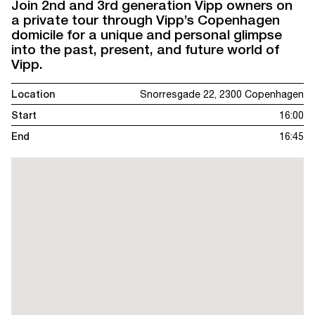
Join 2nd and 3rd generation Vipp owners on
a private tour through Vipp’s Copenhagen
domicile for a unique and personal glimpse
into the past, present, and future world of
Vipp.
Location
Snorresgade 22, 2300 Copenhagen
Start
16:00
End
16:45