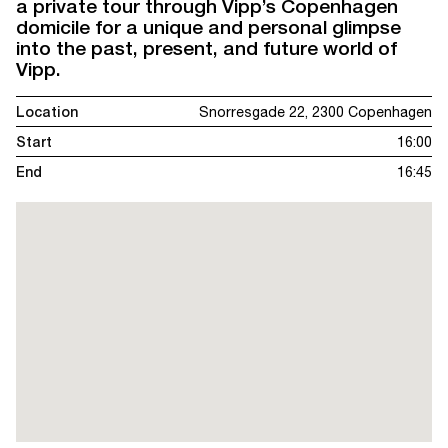
a private tour through Vipp’s Copenhagen
domicile for a unique and personal glimpse
into the past, present, and future world of
Vipp.
Location
Snorresgade 22, 2300 Copenhagen
Start
16:00
End
16:45