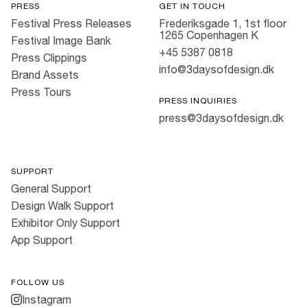
PRESS
GET IN TOUCH
Festival Press Releases
Frederiksgade 1, 1st floor
1265 Copenhagen K
Festival Image Bank
+45 5387 0818
Press Clippings
info@3daysofdesign.dk
Brand Assets
Press Tours
PRESS INQUIRIES
press@3daysofdesign.dk
SUPPORT
General Support
Design Walk Support
Exhibitor Only Support
App Support
FOLLOW US
Instagram