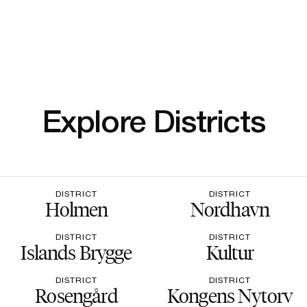
Explore Districts
DISTRICT
DISTRICT
Holmen
Nordhavn
DISTRICT
DISTRICT
Islands Brygge
Kultur
DISTRICT
DISTRICT
Rosengård
Kongens Nytorv