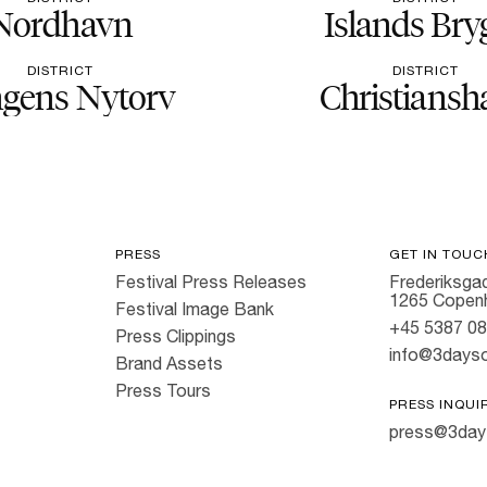
Nordhavn
Islands Bry
DISTRICT
DISTRICT
gens Nytorv
Christiansh
PRESS
GET IN TOUC
Festival Press Releases
Frederiksgad
1265 Copen
Festival Image Bank
+45 5387 0
Press Clippings
info@3dayso
Brand Assets
Press Tours
PRESS INQUI
press@3day