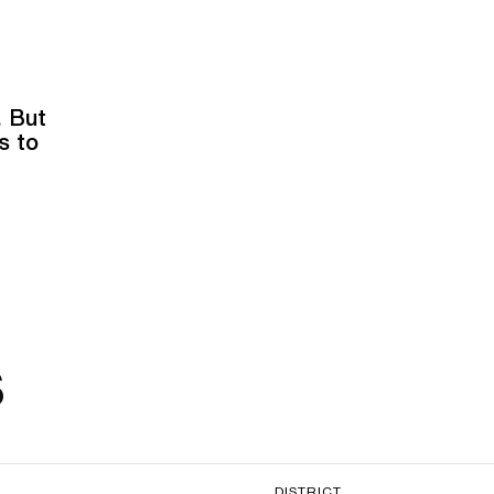
. But
s to
s
DISTRICT