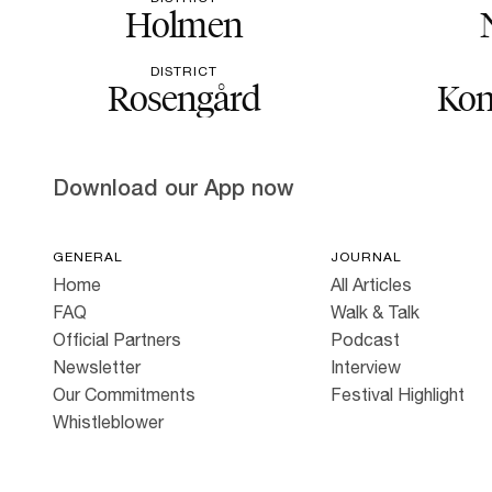
Holmen
DISTRICT
Rosengård
Kon
Download our App now
GENERAL
JOURNAL
Home
All Articles
FAQ
Walk & Talk
Official Partners
Podcast
Newsletter
Interview
Our Commitments
Festival Highlight
Whistleblower