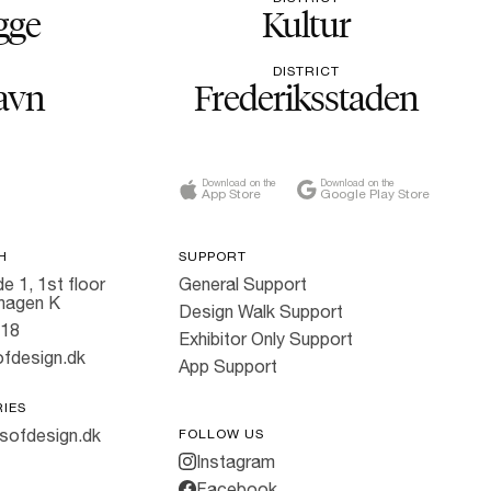
gge
Kultur
DISTRICT
avn
Frederiksstaden
Download on the
Download on the
App Store
Google Play Store
H
SUPPORT
e 1, 1st floor
General Support
hagen K
Design Walk Support
818
Exhibitor Only Support
fdesign.dk
App Support
RIES
sofdesign.dk
FOLLOW US
Instagram
Facebook