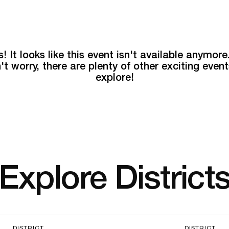
! It looks like this event isn't available anymore
't worry, there are plenty of other exciting event
explore!
Explore District
DISTRICT
DISTRICT