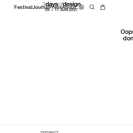
Festival
Journal
Press
About
09 — 11 June 2027
Oops
don
DISTRICT