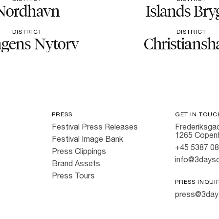
Nordhavn
Islands Bry
DISTRICT
DISTRICT
gens Nytorv
Christiansh
PRESS
GET IN TOUC
Festival Press Releases
Frederiksgad
1265 Copen
Festival Image Bank
+45 5387 0
Press Clippings
info@3dayso
Brand Assets
Press Tours
PRESS INQUI
press@3day