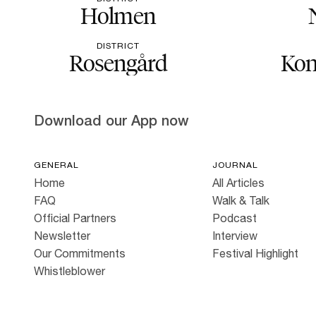
Holmen
DISTRICT
Rosengård
Kon
Download our App now
GENERAL
JOURNAL
Home
All Articles
FAQ
Walk & Talk
Official Partners
Podcast
Newsletter
Interview
Our Commitments
Festival Highlight
Whistleblower