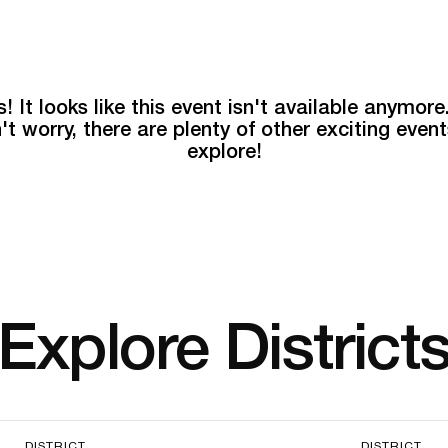
! It looks like this event isn't available anymore
't worry, there are plenty of other exciting event
explore!
Explore District
DISTRICT
DISTRICT