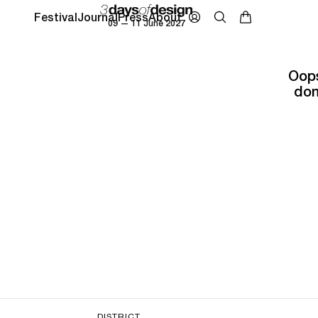
Festival
Journal
Press
About
09 — 11 June 2027
Oops
don
DISTRICT