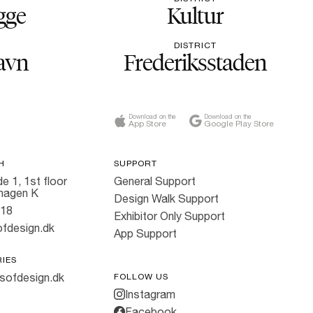
gge
Kultur
DISTRICT
avn
Frederiksstaden
Download on the
Download on the
App Store
Google Play Store
H
SUPPORT
e 1, 1st floor
General Support
hagen K
Design Walk Support
818
Exhibitor Only Support
fdesign.dk
App Support
RIES
sofdesign.dk
FOLLOW US
Instagram
Facebook