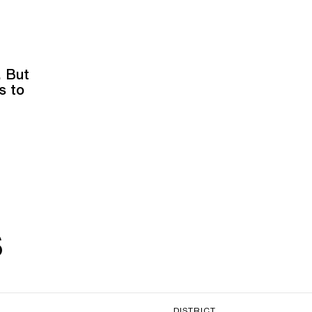
. But
s to
s
DISTRICT