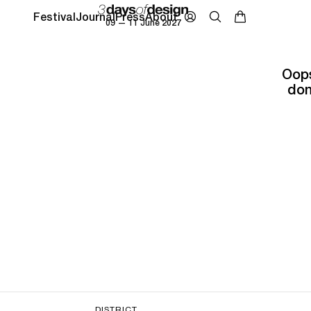
Festival
Journal
Press
About
09 — 11 June 2027
Oops
don
DISTRICT