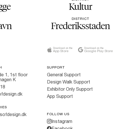
gge
Kultur
DISTRICT
avn
Frederiksstaden
Download on the
Download on the
App Store
Google Play Store
H
SUPPORT
e 1, 1st floor
General Support
hagen K
Design Walk Support
818
Exhibitor Only Support
fdesign.dk
App Support
RIES
sofdesign.dk
FOLLOW US
Instagram
Facebook