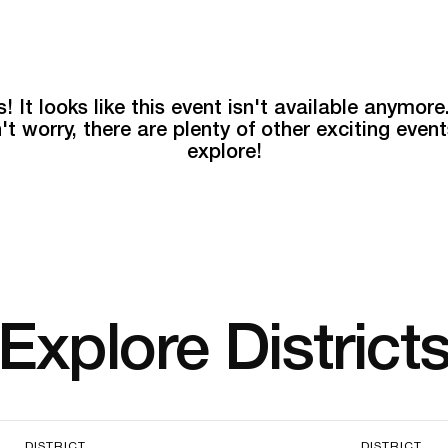
! It looks like this event isn't available anymore
't worry, there are plenty of other exciting event
explore!
Explore District
DISTRICT
DISTRICT