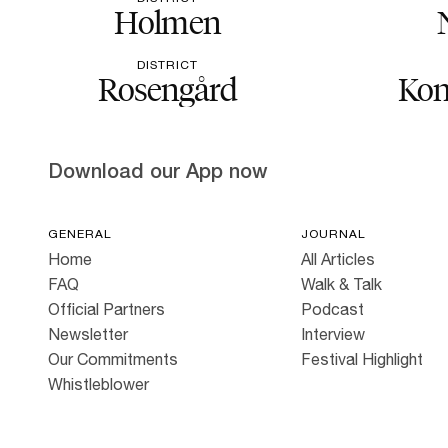
Holmen
DISTRICT
Rosengård
Kon
Download our App now
GENERAL
JOURNAL
Home
All Articles
FAQ
Walk & Talk
Official Partners
Podcast
Newsletter
Interview
Our Commitments
Festival Highlight
Whistleblower