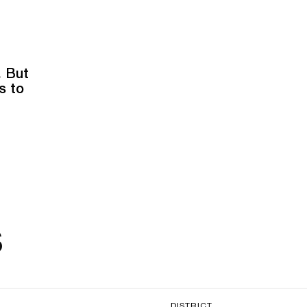
. But
s to
s
DISTRICT