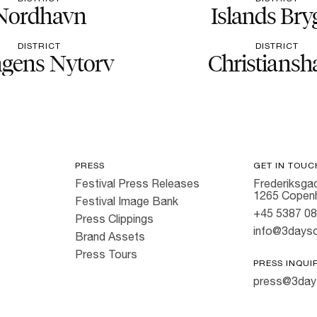
Nordhavn
Islands Bry
DISTRICT
DISTRICT
gens Nytorv
Christiansh
PRESS
GET IN TOUC
Festival Press Releases
Frederiksgad
1265 Copen
Festival Image Bank
+45 5387 0
Press Clippings
info@3dayso
Brand Assets
Press Tours
PRESS INQUI
press@3day