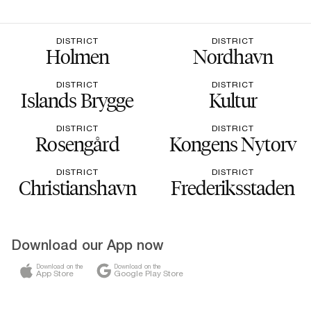
DISTRICT
DISTRICT
Holmen
Nordhavn
DISTRICT
DISTRICT
Islands Brygge
Kultur
DISTRICT
DISTRICT
Rosengård
Kongens Nytorv
DISTRICT
DISTRICT
Christianshavn
Frederiksstaden
Download our App now
Download on the
Download on the
App Store
Google Play Store