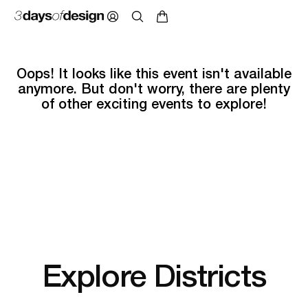
Oops! It looks like this event isn't available
anymore. But don't worry, there are plenty
of other exciting events to explore!
Explore Districts