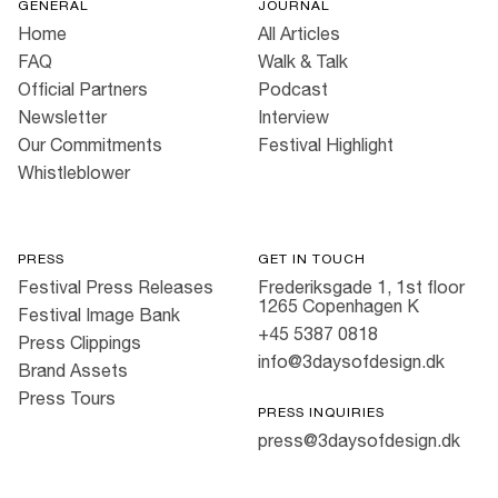
GENERAL
JOURNAL
Home
All Articles
FAQ
Walk & Talk
Official Partners
Podcast
Newsletter
Interview
Our Commitments
Festival Highlight
Whistleblower
PRESS
GET IN TOUCH
Festival Press Releases
Frederiksgade 1, 1st floor
1265 Copenhagen K
Festival Image Bank
+45 5387 0818
Press Clippings
info@3daysofdesign.dk
Brand Assets
Press Tours
PRESS INQUIRIES
press@3daysofdesign.dk