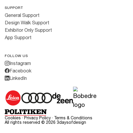
SUPPORT
General Support
Design Walk Support
Exhibitor Only Support
App Support
FOLLOW US
Instagram
Facebook
LinkedIn
Cookies
·
Privacy Policy
·
Terms & Conditions
All rights reserved ©
2026
3daysofdesign