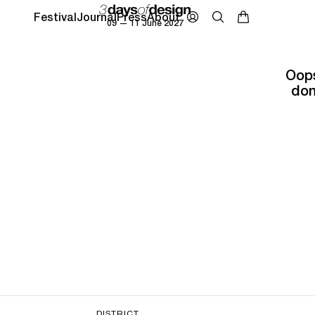
Festival
Journal
Press
About
09 — 11 June 2027
Oops
don
DISTRICT