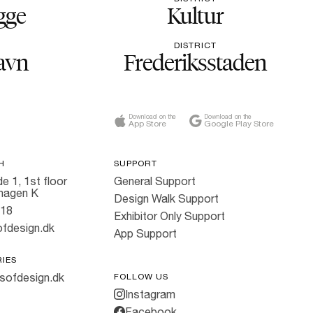
gge
Kultur
DISTRICT
avn
Frederiksstaden
Download on the
Download on the
App Store
Google Play Store
H
SUPPORT
e 1, 1st floor
General Support
hagen K
Design Walk Support
818
Exhibitor Only Support
fdesign.dk
App Support
RIES
sofdesign.dk
FOLLOW US
Instagram
Facebook