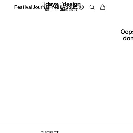
Festival
Journal
Press
About
09 — 11 June 2027
Oops
don
DISTRICT