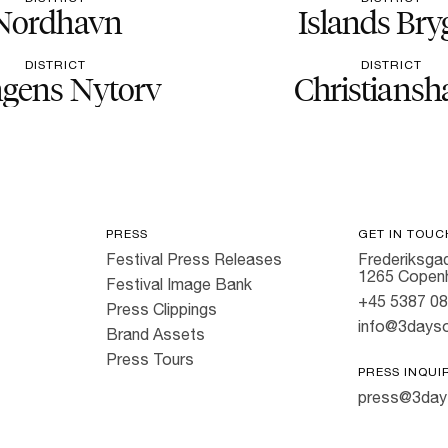
Nordhavn
Islands Bry
DISTRICT
DISTRICT
gens Nytorv
Christiansh
PRESS
GET IN TOUC
Festival Press Releases
Frederiksgad
1265 Copen
Festival Image Bank
+45 5387 0
Press Clippings
info@3dayso
Brand Assets
Press Tours
PRESS INQUI
press@3day