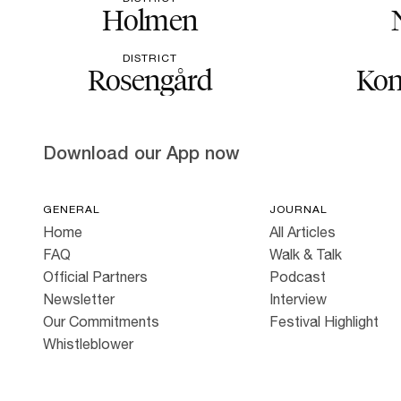
Holmen
DISTRICT
Rosengård
Kon
Download our App now
GENERAL
JOURNAL
Home
All Articles
FAQ
Walk & Talk
Official Partners
Podcast
Newsletter
Interview
Our Commitments
Festival Highlight
Whistleblower