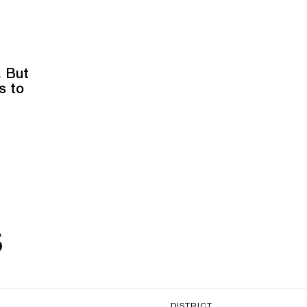
. But
s to
s
DISTRICT