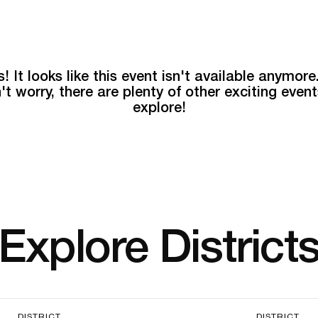
! It looks like this event isn't available anymore
't worry, there are plenty of other exciting event
explore!
Explore District
DISTRICT
DISTRICT