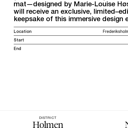
mat—designed by Marie-Louise Høs
will receive an exclusive, limited–ed
keepsake of this immersive design 
Location
Frederikshol
Start
End
DISTRICT
Holmen