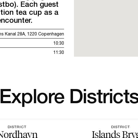
tbo). Each guest
ition tea cup as a
encounter.
ms Kanal 28A, 1220 Copenhagen
10:30
11:30
Explore District
DISTRICT
DISTRICT
Nordhavn
Islands Bry