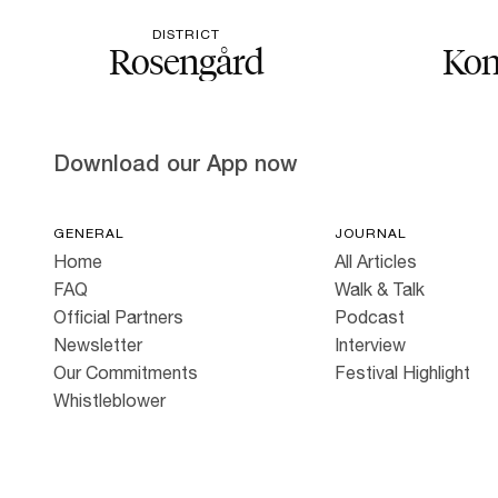
DISTRICT
Rosengård
Kon
Download our App now
GENERAL
JOURNAL
Home
All Articles
FAQ
Walk & Talk
Official Partners
Podcast
Newsletter
Interview
Our Commitments
Festival Highlight
Whistleblower