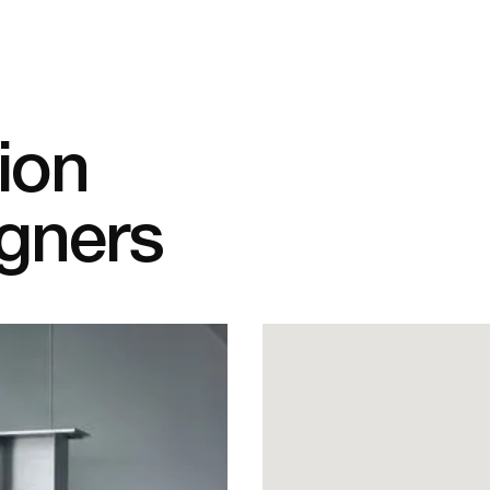
tion
igners