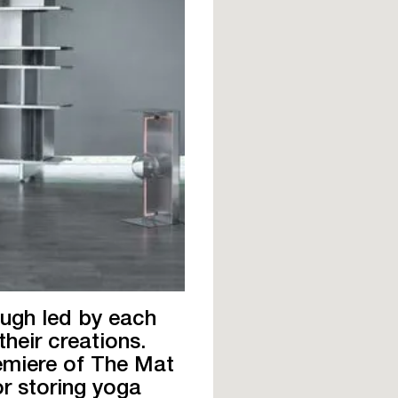
ough led by each
their creations.
remiere of The Mat
for storing yoga