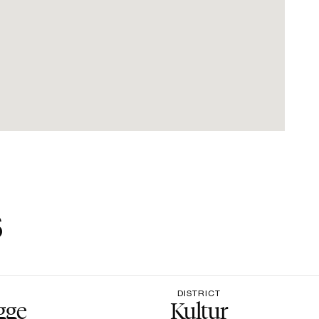
s
DISTRICT
gge
Kultur