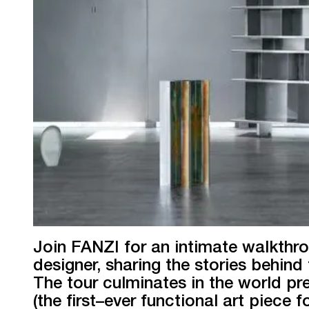
Join FANZI for an intimate walkthr
designer, sharing the stories behind 
The tour culminates in the world p
(the first–ever functional art piece 