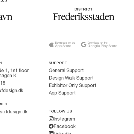
DISTRICT
avn
Frederiksstaden
Download on the
Download on the
App Store
Google Play Store
H
SUPPORT
e 1, 1st floor
General Support
hagen K
Design Walk Support
818
Exhibitor Only Support
fdesign.dk
App Support
RIES
sofdesign.dk
FOLLOW US
Instagram
Facebook
LinkedIn