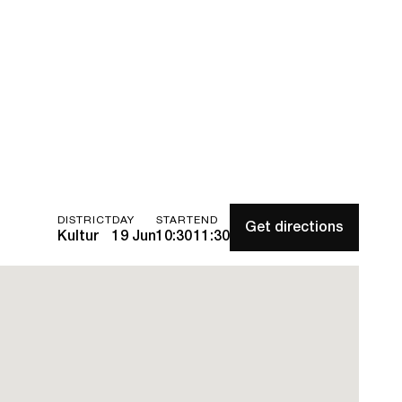
DISTRICT
DAY
START
END
Get directions
Kultur
19 Jun
10:30
11:30