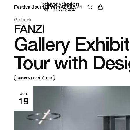
Festival
Journal
Press
About
09 — 11 June 2027
Go back
FANZI
Gallery Exhibi
Tour with Des
Drinks & Food
Talk
Jun
19