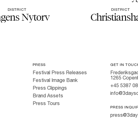
DISTRICT
DISTRICT
gens Nytorv
Christiansh
PRESS
GET IN TOUC
Festival Press Releases
Frederiksgad
1265 Copen
Festival Image Bank
+45 5387 0
Press Clippings
info@3dayso
Brand Assets
Press Tours
PRESS INQUI
press@3day