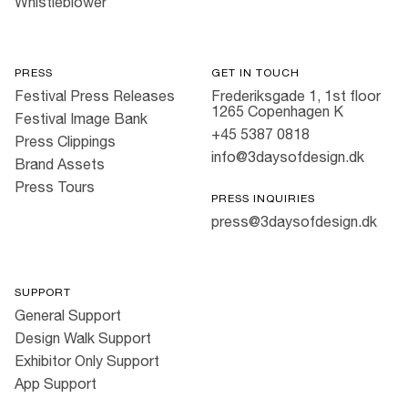
Whistleblower
PRESS
GET IN TOUCH
Festival Press Releases
Frederiksgade 1, 1st floor
1265 Copenhagen K
Festival Image Bank
+45 5387 0818
Press Clippings
info@3daysofdesign.dk
Brand Assets
Press Tours
PRESS INQUIRIES
press@3daysofdesign.dk
SUPPORT
General Support
Design Walk Support
Exhibitor Only Support
App Support