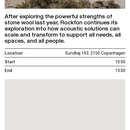
After exploring the powerful strengths of
stone wool last year, Rockfon continues its
exploration into how acoustic solutions can
scale and transform to support all needs, all
spaces, and all people.
Location
Sundkaj 163, 2150 Copenhagen
Start
10:00
End
13:00