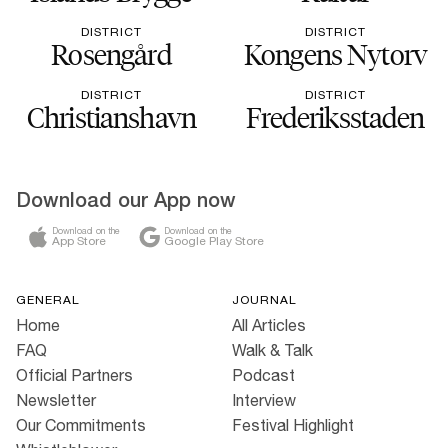
DISTRICT
DISTRICT
Rosengård
Kongens Nytorv
DISTRICT
DISTRICT
Christianshavn
Frederiksstaden
Download our App now
Download on the
Download on the
App Store
Google Play Store
GENERAL
JOURNAL
Home
All Articles
FAQ
Walk & Talk
Official Partners
Podcast
Newsletter
Interview
Our Commitments
Festival Highlight