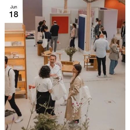
Jun
18