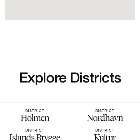
Explore Districts
DISTRICT
DISTRICT
Holmen
Nordhavn
DISTRICT
DISTRICT
Islands Brygge
Kultur