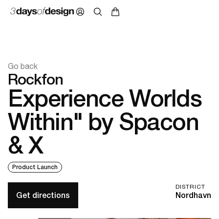
Go back
Rockfon
Experience Worlds
Within" by Spacon
& X
Product Launch
DISTRICT
Get directions
Nordhavn