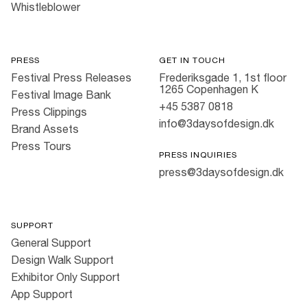
Whistleblower
PRESS
GET IN TOUCH
Festival Press Releases
Frederiksgade 1, 1st floor
1265 Copenhagen K
Festival Image Bank
+45 5387 0818
Press Clippings
info@3daysofdesign.dk
Brand Assets
Press Tours
PRESS INQUIRIES
press@3daysofdesign.dk
SUPPORT
General Support
Design Walk Support
Exhibitor Only Support
App Support