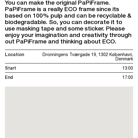
You can make the original PaPiFrame.
PaPiFrame is a really ECO frame since its
based on 100% pulp and can be recyclable &
biodegradable. So, you can decorate it to
use masking tape and some sticker. Please
enjoy your imagination and creativity through
out PaPiFrame and thinking about ECO.
Location
Dronningens Tværgade 19, 1302 København,
Denmark
Start
13:00
End
17:00