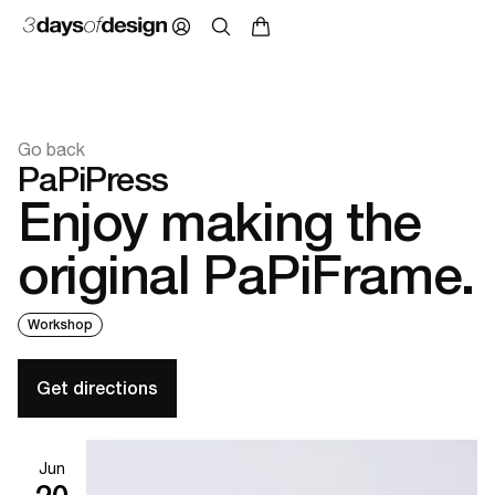
Go back
PaPiPress
Enjoy making the
original PaPiFrame.
Workshop
Get directions
Jun