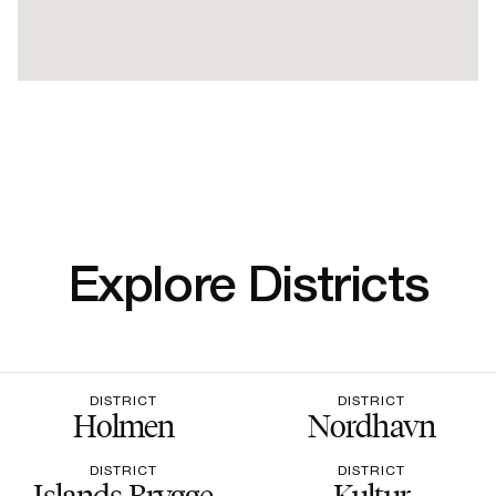
Explore Districts
DISTRICT
DISTRICT
Holmen
Nordhavn
DISTRICT
DISTRICT
Islands Brygge
Kultur