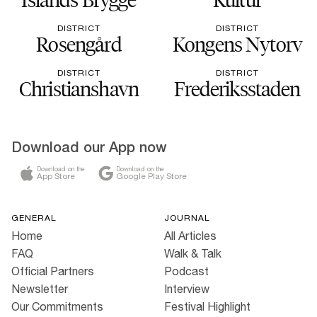
DISTRICT
DISTRICT
Rosengård
Kongens Nytorv
DISTRICT
DISTRICT
Christianshavn
Frederiksstaden
Download our App now
Download on the
Download on the
App Store
Google Play Store
GENERAL
JOURNAL
Home
All Articles
FAQ
Walk & Talk
Official Partners
Podcast
Newsletter
Interview
Our Commitments
Festival Highlight