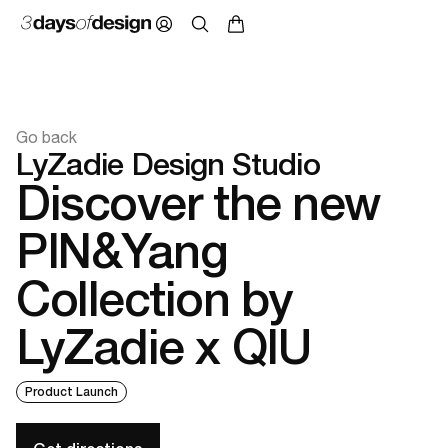
Go back
LyZadie Design Studio
Discover the new
PIN&Yang
Collection by
LyZadie x QIU
Product Launch