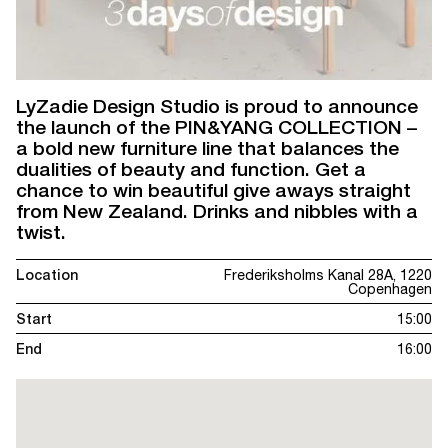
LyZadie Design Studio is proud to announce
the launch of the PIN&YANG COLLECTION –
a bold new furniture line that balances the
dualities of beauty and function. Get a
chance to win beautiful give aways straight
from New Zealand. Drinks and nibbles with a
twist.
Location
Frederiksholms Kanal 28A, 1220
Copenhagen
Start
15:00
End
16:00