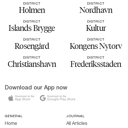
DISTRICT
DISTRICT
Holmen
Nordhavn
DISTRICT
DISTRICT
Islands Brygge
Kultur
DISTRICT
DISTRICT
Rosengård
Kongens Nytorv
DISTRICT
DISTRICT
Christianshavn
Frederiksstaden
Download our App now
Download on the
Download on the
App Store
Google Play Store
GENERAL
JOURNAL
Home
All Articles