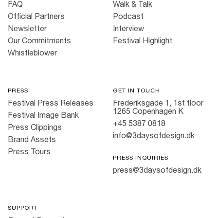
FAQ
Walk & Talk
Official Partners
Podcast
Newsletter
Interview
Our Commitments
Festival Highlight
Whistleblower
PRESS
GET IN TOUCH
Festival Press Releases
Frederiksgade 1, 1st floor
1265 Copenhagen K
Festival Image Bank
+45 5387 0818
Press Clippings
info@3daysofdesign.dk
Brand Assets
Press Tours
PRESS INQUIRIES
press@3daysofdesign.dk
SUPPORT