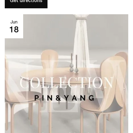
Get directions
Jun
18