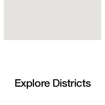
Explore Districts