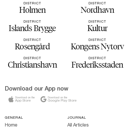
DISTRICT
DISTRICT
Holmen
Nordhavn
DISTRICT
DISTRICT
Islands Brygge
Kultur
DISTRICT
DISTRICT
Rosengård
Kongens Nytorv
DISTRICT
DISTRICT
Christianshavn
Frederiksstaden
Download our App now
Download on the
Download on the
App Store
Google Play Store
GENERAL
JOURNAL
Home
All Articles