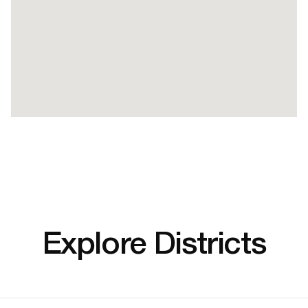
Explore Districts