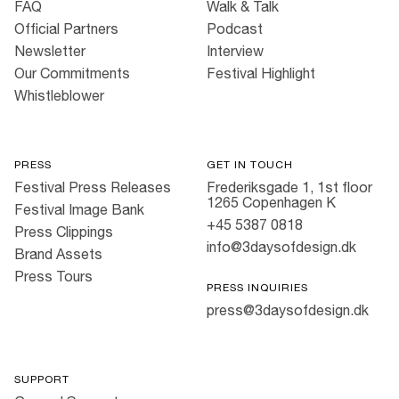
FAQ
Walk & Talk
Official Partners
Podcast
Newsletter
Interview
Our Commitments
Festival Highlight
Whistleblower
PRESS
GET IN TOUCH
Festival Press Releases
Frederiksgade 1, 1st floor
1265 Copenhagen K
Festival Image Bank
+45 5387 0818
Press Clippings
info@3daysofdesign.dk
Brand Assets
Press Tours
PRESS INQUIRIES
press@3daysofdesign.dk
SUPPORT