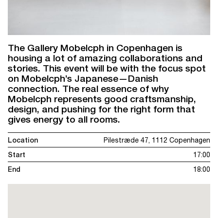
The Gallery Mobelcph in Copenhagen is
housing a lot of amazing collaborations and
stories. This event will be with the focus spot
on Mobelcph’s Japanese—Danish
connection. The real essence of why
Mobelcph represents good craftsmanship,
design, and pushing for the right form that
gives energy to all rooms.
Location
Pilestræde 47, 1112 Copenhagen
Start
17:00
End
18:00