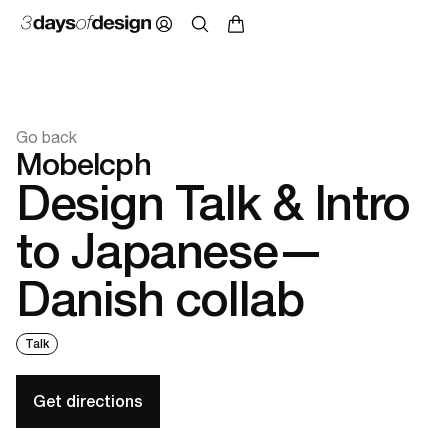
Go back
Mobelcph
Design Talk & Intro
to Japanese—
Danish collab
Talk
Get directions