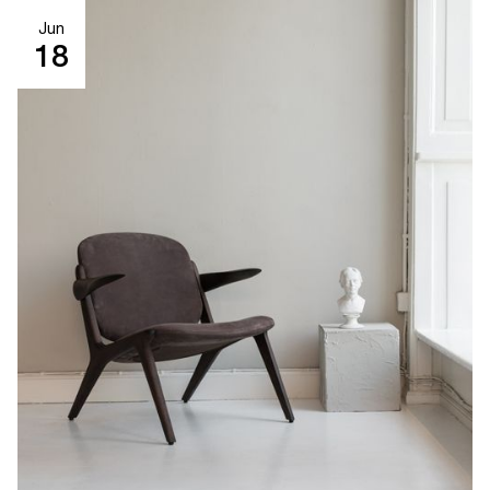
Jun
18