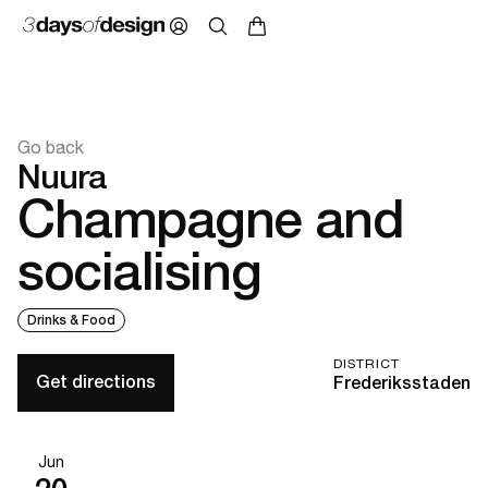
Go back
Nuura
Champagne and
socialising
Drinks & Food
DISTRICT
Get directions
Frederiksstaden
Jun