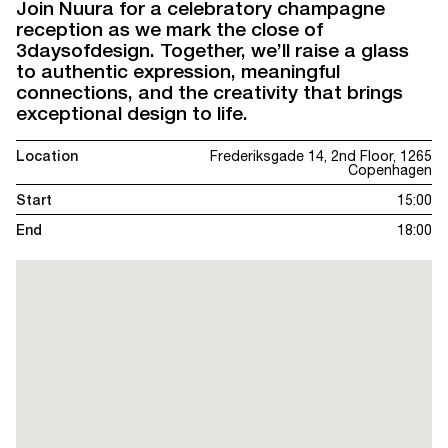
Join Nuura for a celebratory champagne
reception as we mark the close of
3daysofdesign. Together, we’ll raise a glass
to authentic expression, meaningful
connections, and the creativity that brings
exceptional design to life.
Location
Frederiksgade 14, 2nd Floor, 1265
Copenhagen
Start
15:00
End
18:00