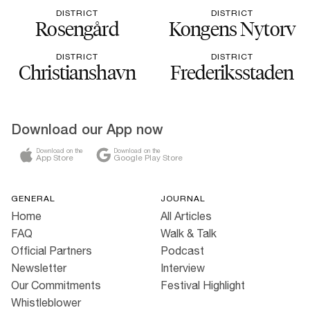
DISTRICT
DISTRICT
Rosengård
Kongens Nytorv
DISTRICT
DISTRICT
Christianshavn
Frederiksstaden
Download our App now
Download on the
Download on the
App Store
Google Play Store
GENERAL
JOURNAL
Home
All Articles
FAQ
Walk & Talk
Official Partners
Podcast
Newsletter
Interview
Our Commitments
Festival Highlight
Whistleblower