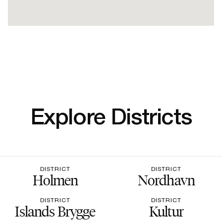
Explore Districts
DISTRICT
DISTRICT
Holmen
Nordhavn
DISTRICT
DISTRICT
Islands Brygge
Kultur