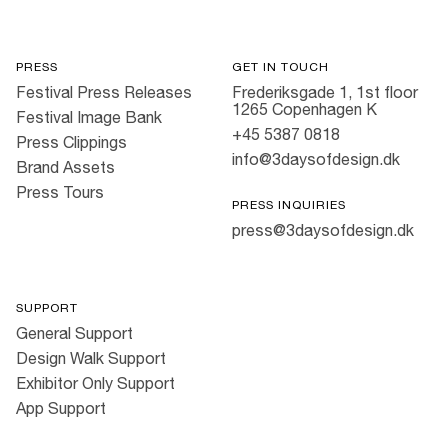
PRESS
GET IN TOUCH
Festival Press Releases
Frederiksgade 1, 1st floor
1265 Copenhagen K
Festival Image Bank
+45 5387 0818
Press Clippings
info@3daysofdesign.dk
Brand Assets
Press Tours
PRESS INQUIRIES
press@3daysofdesign.dk
SUPPORT
General Support
Design Walk Support
Exhibitor Only Support
App Support